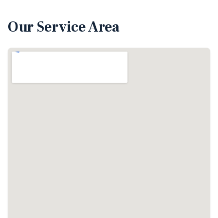
Our Service Area