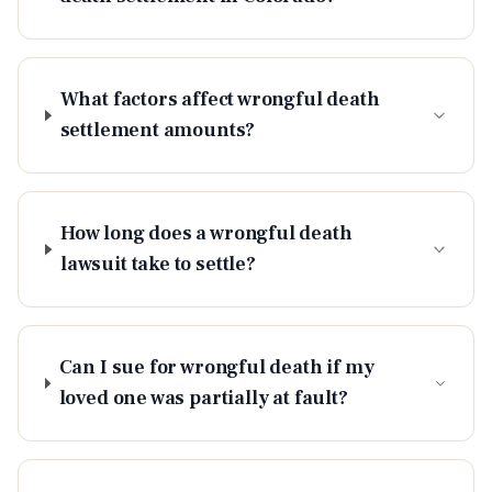
What factors affect wrongful death
settlement amounts?
How long does a wrongful death
lawsuit take to settle?
Can I sue for wrongful death if my
loved one was partially at fault?