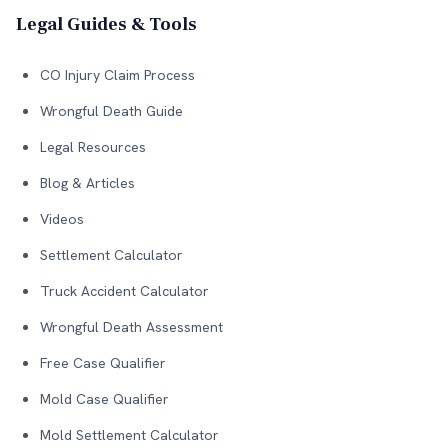
Legal Guides & Tools
CO Injury Claim Process
Wrongful Death Guide
Legal Resources
Blog & Articles
Videos
Settlement Calculator
Truck Accident Calculator
Wrongful Death Assessment
Free Case Qualifier
Mold Case Qualifier
Mold Settlement Calculator