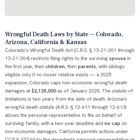
Wrongful Death Laws by State — Colorado,
Arizona, California & Kansas
Colorado's Wrongful Death Act (C.R.S. § 13-21-201 through
13-21-204) restricts filing rights to the surviving
spouse
in
the first year, then
children
, then
parents
, with siblings
eligible only if no closer relative exists — a 2025
expansion. Colorado caps non-economic wrongful death
damages at
$2,125,000
as of January 2025. The statute of
limitations is two years from the date of death. Arizona's
wrongful death statute (A.R.S. § 12-611 through 12-613)
allows the personal representative to file on behalf of
surviving family, with a two-year deadline and
no cap
on
non-economic damages. California permits actions under
CCP § 377.60 by the decedent's personal representative or