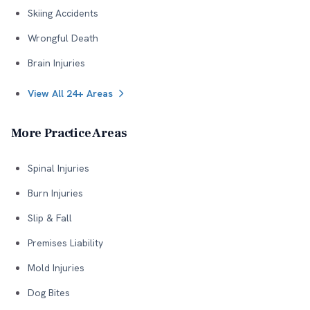
Skiing Accidents
Wrongful Death
Brain Injuries
View All 24+ Areas
More Practice Areas
Spinal Injuries
Burn Injuries
Slip & Fall
Premises Liability
Mold Injuries
Dog Bites