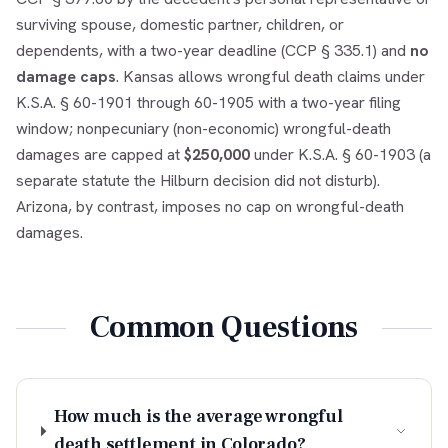
surviving spouse, domestic partner, children, or
dependents, with a two-year deadline (CCP § 335.1) and
no
damage caps
. Kansas allows wrongful death claims under
K.S.A. § 60-1901 through 60-1905 with a two-year filing
window; nonpecuniary (non-economic) wrongful-death
damages are capped at
$250,000
under K.S.A. § 60-1903 (a
separate statute the Hilburn decision did not disturb).
Arizona, by contrast, imposes no cap on wrongful-death
damages.
Common Questions
How much is the average wrongful
death settlement in Colorado?