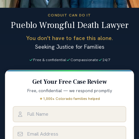
CONDUIT CAN DO IT
Pueblo Wrongful Death Lawyer
You don't have to face this alone.
Seeking Justice for Families
Free & confidential
Compassionate
24/7
Get Your Free Case Review
Free, confidential — we respond promptly
★
1,000+ Colorado families helped
Full Name
Email Address