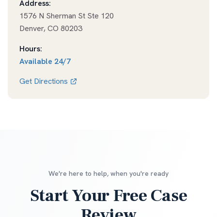
Address:
1576 N Sherman St Ste 120
Denver
,
CO
80203
Hours:
Available
24/7
Get Directions
We're here to help, when you're ready
Start Your Free Case
Review