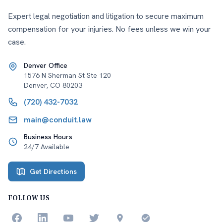
Expert legal negotiation and litigation to secure maximum
compensation for your injuries. No fees unless we win your
case.
Denver Office
1576 N Sherman St Ste 120
Denver
,
CO
80203
(720) 432-7032
main@conduit.law
Business Hours
24/7 Available
Get Directions
FOLLOW US