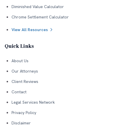
Diminished Value Calculator
Chrome Settlement Calculator
View All Resources
Quick Links
About Us
Our Attorneys
Client Reviews
Contact
Legal Services Network
Privacy Policy
Disclaimer