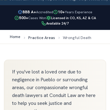
BBB A+
10+
Accredited
Years Experience
500+
Cases Won
Licensed in CO, KS, AZ & CA
Available 24/7
Home
Practice Areas
Wrongful Death
If you've lost a loved one due to
negligence in Pueblo or surrounding
areas, our compassionate wrongful
death lawyers at Conduit Law are here
to help you seek justice and