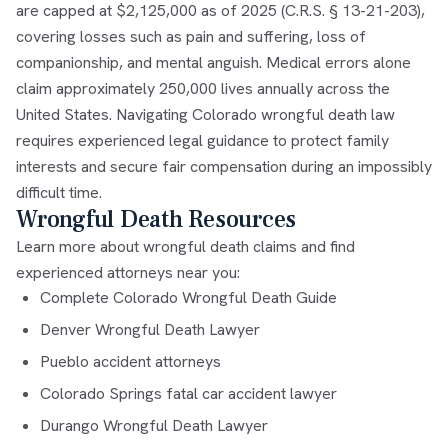
are capped at $2,125,000 as of 2025 (C.R.S. § 13-21-203),
covering losses such as pain and suffering, loss of
companionship, and mental anguish. Medical errors alone
claim approximately 250,000 lives annually across the
United States. Navigating Colorado wrongful death law
requires experienced legal guidance to protect family
interests and secure fair compensation during an impossibly
difficult time.
Wrongful Death Resources
Learn more about wrongful death claims and find
experienced attorneys near you:
Complete Colorado Wrongful Death Guide
Denver Wrongful Death Lawyer
Pueblo accident attorneys
Colorado Springs fatal car accident lawyer
Durango Wrongful Death Lawyer