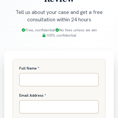
Tell us about your case and get a free
consultation within 24 hours
Free, confidential
No fees unless we win
100% confidential
Full Name
*
Email Address
*