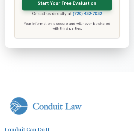
Or call us directly at
(720) 432-7032
Your information is secure and will never be shared
with third parties.
Conduit Can Do It