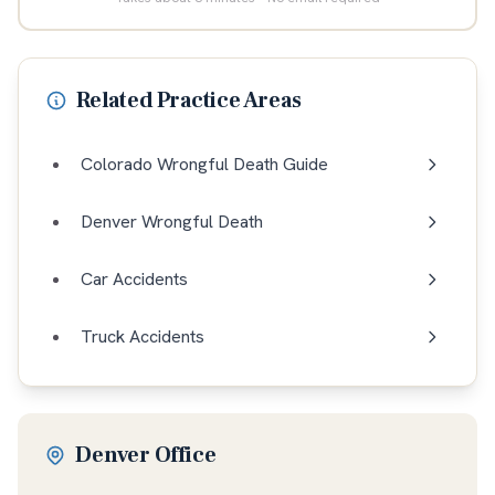
Related Practice Areas
Colorado Wrongful Death Guide
Denver Wrongful Death
Car Accidents
Truck Accidents
Denver Office