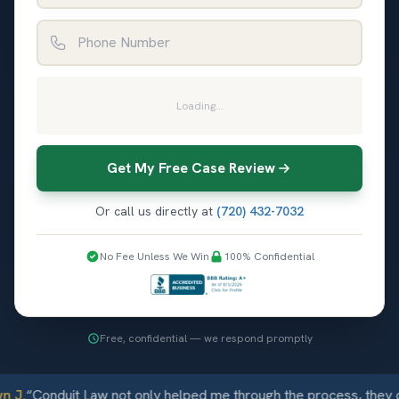
Phone Number
Loading...
Get My Free Case Review
Or call us directly at
(720) 432-7032
No Fee Unless We Win
100% Confidential
Free, confidential — we respond promptly
 J.
“
Conduit Law not only helped me through the process, they c