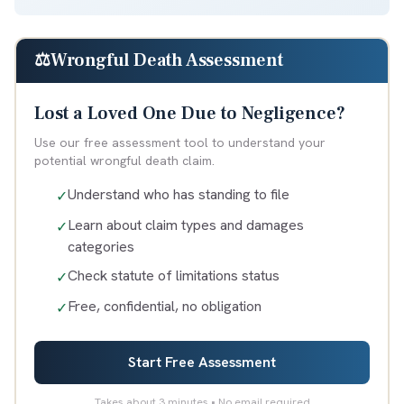
⚖️
Wrongful Death Assessment
Lost a Loved One Due to Negligence?
Use our free assessment tool to understand your
potential wrongful death claim.
Understand who has standing to file
✓
Learn about claim types and damages
✓
categories
Check statute of limitations status
✓
Free, confidential, no obligation
✓
Start Free Assessment
Takes about 3 minutes • No email required