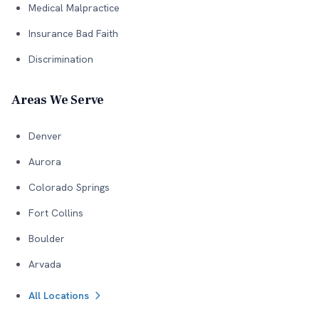
Medical Malpractice
Insurance Bad Faith
Discrimination
Areas We Serve
Denver
Aurora
Colorado Springs
Fort Collins
Boulder
Arvada
All Locations