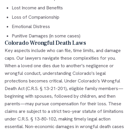
Lost Income and Benefits
Loss of Companionship
Emotional Distress
Punitive Damages (in some cases)
Colorado Wrongful Death Laws
Key aspects include who can file, time limits, and damage
caps. Our lawyers navigate these complexities for you.
When a loved one dies due to another's negligence or
wrongful conduct, understanding Colorado's legal
protections becomes critical. Under Colorado's Wrongful
Death Act (C.R.S. § 13-21-201), eligible family members—
beginning with spouses, followed by children, and then
parents—may pursue compensation for their loss. These
claims are subject to a strict two-year statute of limitations
under C.R.S. § 13-80-102, making timely legal action
essential. Non-economic damages in wrongful death cases