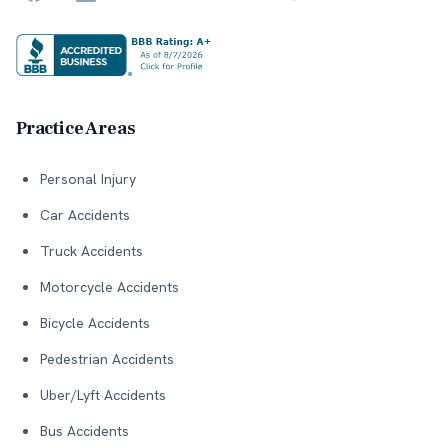
Practice Areas
Personal Injury
Car Accidents
Truck Accidents
Motorcycle Accidents
Bicycle Accidents
Pedestrian Accidents
Uber/Lyft Accidents
Bus Accidents