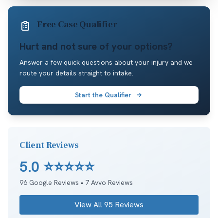
Free Case Qualifier
Hurt and not sure of your options?
Answer a few quick questions about your injury and we
route your details straight to intake.
Start the Qualifier
Client Reviews
5.0
⭐⭐⭐⭐⭐
96
Google Reviews •
7
Avvo Reviews
View All
95
Reviews