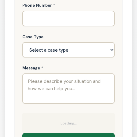
Phone Number
*
Case Type
Message
*
Loading...