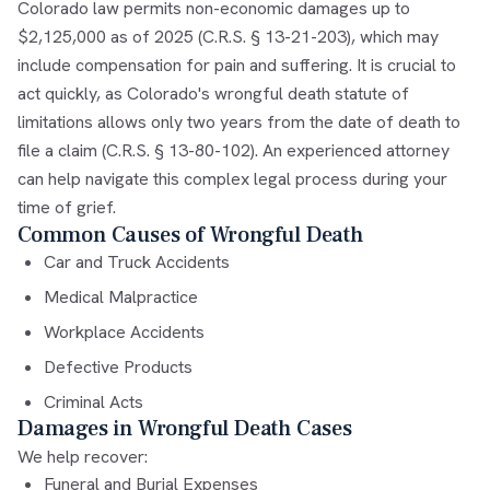
Colorado law permits non-economic damages up to
$2,125,000 as of 2025 (C.R.S. § 13-21-203), which may
include compensation for pain and suffering. It is crucial to
act quickly, as Colorado's wrongful death statute of
limitations allows only two years from the date of death to
file a claim (C.R.S. § 13-80-102). An experienced attorney
can help navigate this complex legal process during your
time of grief.
Common Causes of Wrongful Death
Car and Truck Accidents
Medical Malpractice
Workplace Accidents
Defective Products
Criminal Acts
Damages in Wrongful Death Cases
We help recover:
Funeral and Burial Expenses