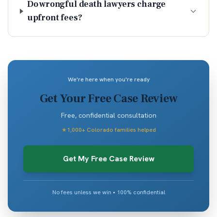
Do wrongful death lawyers charge
upfront fees?
We're here when you're ready
Get Your Free Case Review
Free, confidential consultation
★
1,000+ Colorado families helped
Get My Free Case Review
No fees unless we win • 100% confidential