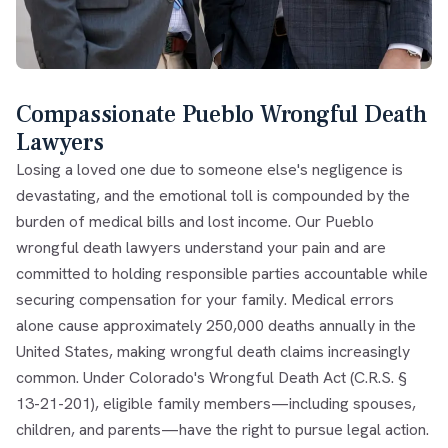
Compassionate Pueblo Wrongful Death
Lawyers
Losing a loved one due to someone else's negligence is
devastating, and the emotional toll is compounded by the
burden of medical bills and lost income. Our Pueblo
wrongful death lawyers understand your pain and are
committed to holding responsible parties accountable while
securing compensation for your family. Medical errors
alone cause approximately 250,000 deaths annually in the
United States, making wrongful death claims increasingly
common. Under Colorado's Wrongful Death Act (C.R.S. §
13-21-201), eligible family members—including spouses,
children, and parents—have the right to pursue legal action.