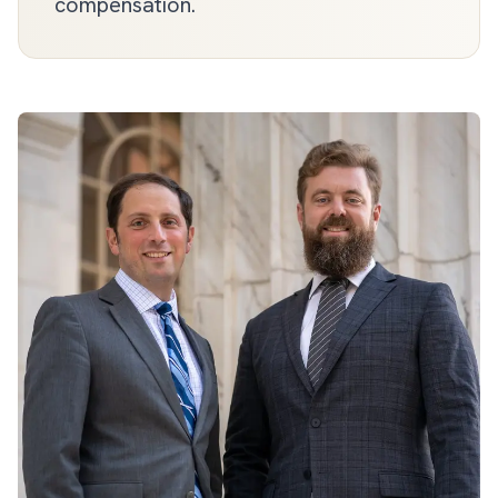
compensation.