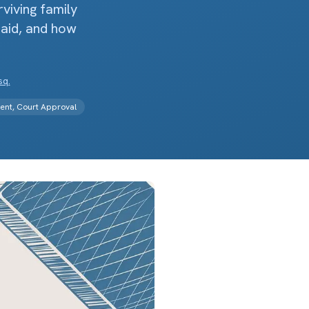
viving family
paid, and how
sq.
ment, Court Approval