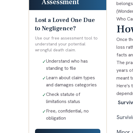
Assessment
belongs 
(Wonderi
Who Can
Lost a Loved One Due
How
to Negligence?
Use our free assessment tool to
Once the
understand your potential
loss rat
wrongful death claim.
facts an
Understand who has
✓
The prac
standing to file
years of
Learn about claim types
meant to
✓
and damages categories
Here's t
depends
Check statute of
✓
limitations status
Survi
Free, confidential, no
✓
Surviv
obligation
Minor 