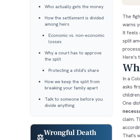
Who actually gets the money
The fig
How the settlement is divided
among heirs
warns y
It feel
Economic vs. non-economic
split a
losses
process.
Why a court has to approve
Here's t
the split
Who
Protecting a child's share
In a Co
How we keep the split from
asks fir
breaking your family apart
children
Talk to someone before you
One dist
divide anything
necessa
claim. T
accordin
Wrongful Death
That's 
⚖️