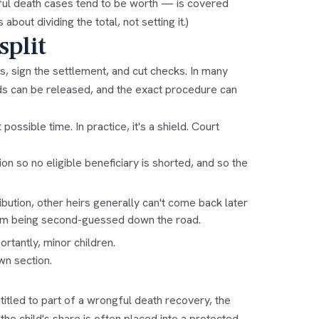
ul death cases tend to be worth — is covered
s about dividing the total, not setting it.)
split
s, sign the settlement, and cut checks. In many
nds can be released, and the exact procedure can
ssible time. In practice, it's a shield. Court
n so no eligible beneficiary is shorted, and so the
bution, other heirs generally can't come back later
rom being second-guessed down the road.
tantly, minor children.
wn section.
itled to part of a wrongful death recovery, the
 the child's share is often placed into a protected,