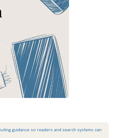
uting guidance so readers and search systems can