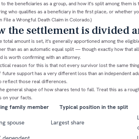
to the beneficiaries as a group, and how it's split among them is 
ng who qualifies as a beneficiary in the first place, or whether yo
 File a Wrongful Death Claim in Colorado
.)
 the settlement is divided 
 total amount is set, it's generally apportioned among the eligibl
her than as an automatic equal split — though exactly how that a
d is worth confirming with an attorney.
tical reason for this is that not every survivor lost the same th
 future support has a very different loss than an independent adul
 reflect those real differences.
he general shape of how shares tend to fall. Treat this as a roug
 on your facts.
ving family member
Typical position in the split
ing spouse
Largest share
/ dependent