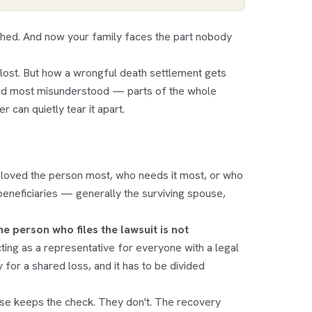
ched. And now your family faces the part nobody
lost. But how a wrongful death settlement gets
and most misunderstood — parts of the whole
 can quietly tear it apart.
loved the person most, who needs it most, or who
 beneficiaries — generally the surviving spouse,
he person who files the lawsuit is not
ting as a representative for everyone with a legal
 for a shared loss, and it has to be divided
se keeps the check. They don't. The recovery