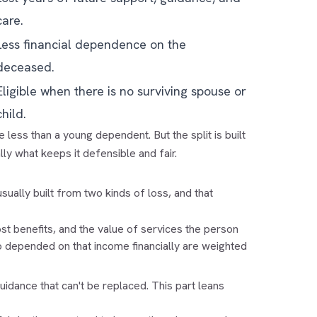
care.
Less financial dependence on the
deceased.
Eligible when there is no surviving spouse or
child.
e less than a young dependent. But the split is built
ly what keeps it defensible and fair.
 usually built from two kinds of loss, and that
lost benefits, and the value of services the person
o depended on that income financially are weighted
idance that can't be replaced. This part leans