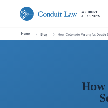
Skip to main content
ACCIDENT
ATTORNEYS
Home
Blog
How Colorado Wrongful Death S
How 
S