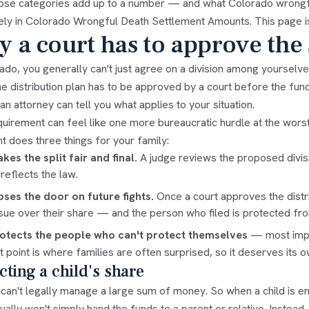
ose categories add up to a number — and what Colorado wrongf
ely in
Colorado Wrongful Death Settlement Amounts
. This page i
 a court has to approve the 
ado, you generally can't just agree on a division among yourselve
he distribution plan has to be approved by a court before the fu
n attorney can tell you what applies to your situation.
uirement can feel like one more bureaucratic hurdle at the worst po
t does three things for your family:
akes the split fair and final.
A judge reviews the proposed divisio
 reflects the law.
loses the door on future fights.
Once a court approves the distri
sue over their share — and the person who filed is protected f
rotects the people who can't protect themselves
— most impor
t point is where families are often surprised, so it deserves its o
cting a child's share
can't legally manage a large sum of money. So when a child is ent
ually won't simply hand the funds to a parent or relative. Instead,