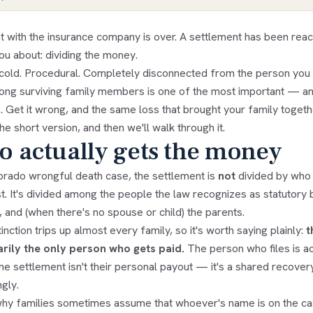
ht with the insurance company is over. A settlement has been rea
ou about: dividing the money.
s cold. Procedural. Completely disconnected from the person you 
mong surviving family members is one of the most important — 
 Get it wrong, and the same loss that brought your family together
he short version, and then we'll walk through it.
 actually gets the money
lorado wrongful death case, the settlement is
not
divided by who 
st. It's divided among the people the law recognizes as statutory
, and (when there's no spouse or child) the parents.
inction trips up almost every family, so it's worth saying plainly:
t
rily the only person who gets paid.
The person who files is ac
he settlement isn't their personal payout — it's a shared recovery
gly.
why families sometimes assume that whoever's name is on the ca