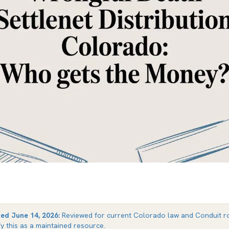
ted
June 14, 2026
:
Reviewed for current Colorado law and Conduit ro
fy this as a maintained resource.