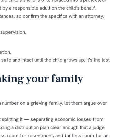
 a responsible adult on the child's behalf.
ances, so confirm the specifics with an attorney.
supervision.
etion.
fe and intact until the child grows up. It's the last
aking your family
number on a grieving family, let them argue over
 splitting it — separating economic losses from
ing a distribution plan clear enough that a judge
 less room for resentment, and far less room for an