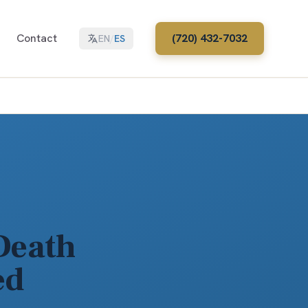
Contact
(720) 432-7032
EN
/
ES
Death
ed