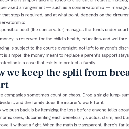
upervised arrangement — such as a conservatorship — managed by
that step is required, and at what point, depends on the circumst
servatorship:
sponsible adult (the conservator) manages the funds under court 
money is reserved for the child's health, education, and welfare.
ding is subject to the court's oversight, not left to anyone's discr
t is simple: the money meant to replace a parent's support stays sa
rotection in a case that exists to protect a family.
 we keep the split from bre
rt
ce companies sometimes count on chaos. Drop a single lump-sum 
ivide it, and the family does the insurer's work for it.
 we push back is by itemizing the loss before anyone talks about
omic ones, documenting each beneficiary's actual claim, and build
ove it without a fight. When the math is transparent, there's far