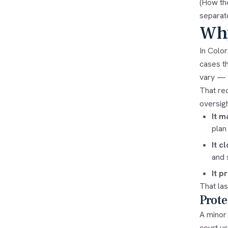
(How th
separat
Why
In Color
cases t
vary — a
That req
oversigh
It m
plan
It c
and 
It p
That las
Prote
A minor 
court us