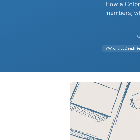
How a Colora
members, why
Pu
#
Wrongful Death Se