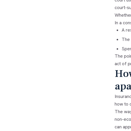
court-s
Whether 
In a con
A re
The 
Spen
The poin
act of p
How
apa
Insuran
how to d
The way
non-econ
can appr