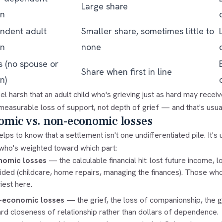
Large share
en
ndent adult
Smaller share, sometimes little to
en
none
s (no spouse or
Share when first in line
n)
eel harsh that an adult child who's grieving just as hard may receiv
easurable loss of support, not depth of grief — and that's usual
omic vs. non-economic losses
helps to know that a settlement isn't one undifferentiated pile. It's
 who's weighted toward which part:
nomic losses
— the calculable financial hit: lost future income, 
ided (childcare, home repairs, managing the finances). Those wh
iest here.
-economic losses
— the grief, the loss of companionship, the gu
rd closeness of relationship rather than dollars of dependence.