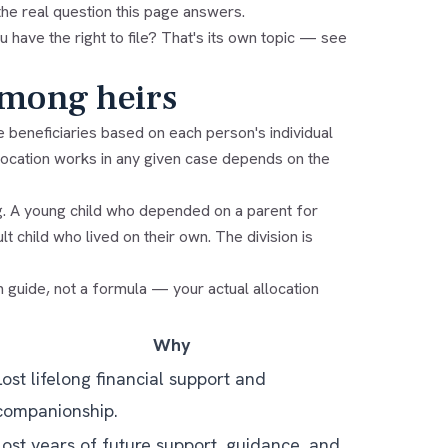
the real question this page answers.
u have the right to file? That's its own topic — see
among heirs
e beneficiaries based on each person's individual
llocation works in any given case depends on the
ing. A young child who depended on a parent for
t child who lived on their own. The division is
h guide, not a formula — your actual allocation
Why
Lost lifelong financial support and
companionship.
Lost years of future support, guidance, and