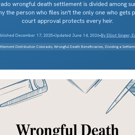
do wrongful death settlement is divided among sur
 the person who files isn't the only one who gets 
court approval protects every heir.
blished
December 17, 2025
•
Updated
June 14, 2026
•
By
Elliot Singer, E
ttlement Distribution Colorado, Wrongful Death Beneficiaries, Dividing a Settle