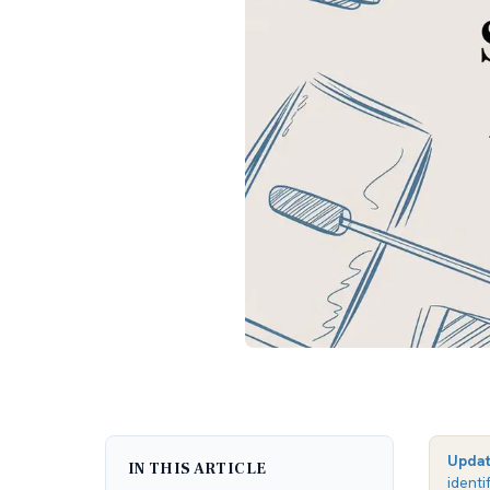
Upda
IN THIS ARTICLE
identi