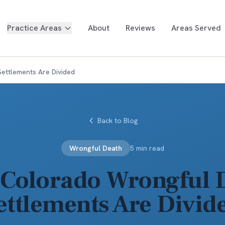
Practice Areas
About
Reviews
Areas Served
ettlements Are Divided
Back to Blog
Wrongful Death
5 min read
Colorado Wrongful 
ettlements Are Divid