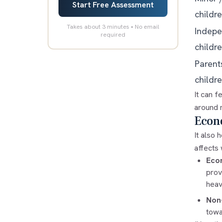
Start Free Assessment
childr
Takes about 3 minutes • No email
Indepe
required
childr
Parent
childre
It can f
around m
Econ
It also 
affects
Eco
prov
heav
Non
towa