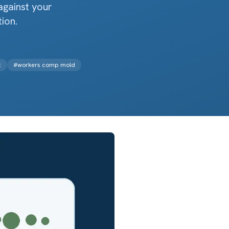
against your
ion.
t
#
workers comp mold