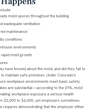
 Happens
nclude:
ads mold spores throughout the building
d inadequate ventilation
rred maintenance
ly conditions
reenhouse environments
 rapid mold growth
tures
ey have known) about the mold, and did they fail to
 to maintain safe premises. Under Colorado's
nsure workplace environments meet basic safety
takes are substantial—according to the EPA, mold
 making workplace exposure a serious health
rom $2,000 to $6,000, yet employers sometimes
e requires demonstrating that the employer either