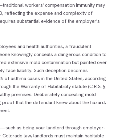
—traditional workers' compensation immunity may
0, reflecting the expense and complexity of
requires substantial evidence of the employer's
loyees and health authorities, a fraudulent
meone knowingly conceals a dangerous condition to
ered extensive mold contamination but painted over
ly face liability. Such deception becomes
1% of asthma cases in the United States, according
ugh the Warranty of Habitability statute (C.R.S. §
althy premises. Deliberately concealing mold
ng proof that the defendant knew about the hazard,
ment.
t—such as being your landlord through employer-
 Colorado law, landlords must maintain habitable