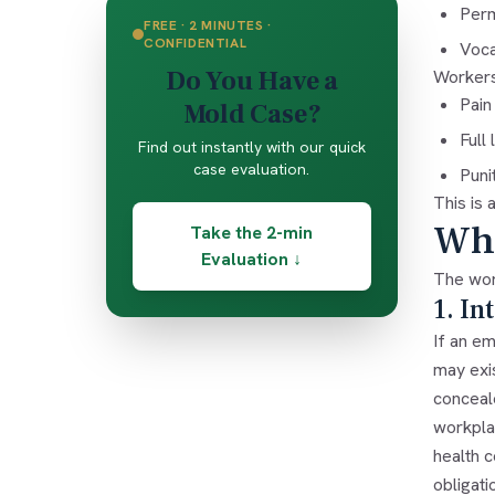
Perm
FREE · 2 MINUTES ·
CONFIDENTIAL
Voca
Do You Have a
Workers
Pain
Mold Case?
Full
Find out instantly with our quick
case evaluation.
Puni
This is 
Whe
Take the 2-min
Evaluation ↓
The wor
1. In
If an e
may exi
conceal
workplac
health c
obligat