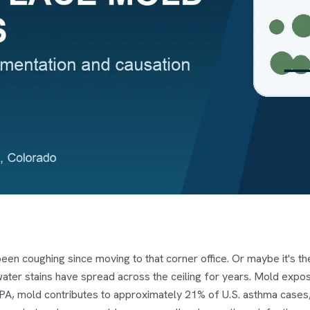
een coughing since moving to that corner office. Or maybe it's t
ater stains have spread across the ceiling for years. Mold expos
PA, mold contributes to approximately 21% of U.S. asthma cases, m