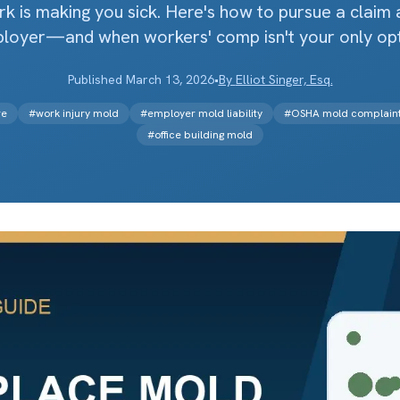
k is making you sick. Here's how to pursue a claim 
loyer—and when workers' comp isn't your only opt
Published
March 13, 2026
•
By
Elliot Singer, Esq.
re
#
work injury mold
#
employer mold liability
#
OSHA mold complain
#
office building mold