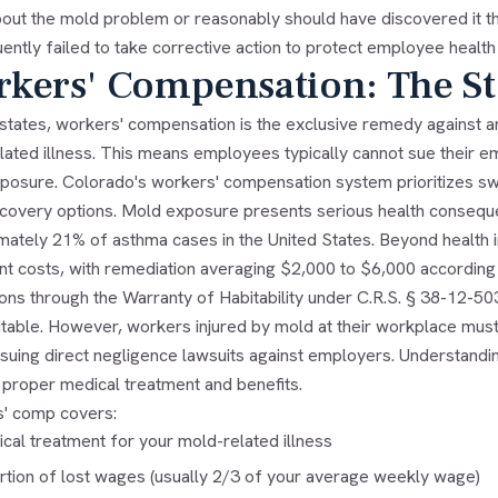
out the mold problem or reasonably should have discovered it thr
ntly failed to take corrective action to protect employee health
kers' Compensation: The St
 states, workers' compensation is the exclusive remedy against 
ated illness. This means employees typically cannot sue their em
osure. Colorado's workers' compensation system prioritizes swift 
recovery options. Mold exposure presents serious health consequ
mately 21% of asthma cases in the United States. Beyond health
cant costs, with remediation averaging $2,000 to $6,000 accordin
ons through the Warranty of Habitability under C.R.S. § 38-12-50
itable. However, workers injured by mold at their workplace mus
suing direct negligence lawsuits against employers. Understanding
 proper medical treatment and benefits.
' comp covers:
cal treatment for your mold-related illness
rtion of lost wages (usually 2/3 of your average weekly wage)