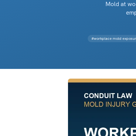
Mold at wor
emp
#
workplace mold exposu