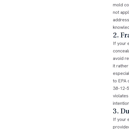
mold co
not app
address
knowled
2. F
If your
conceal
avoid r
it rathe
especia
to EPA d
38-12-5
violate
intentio
3. Du
If your
provide