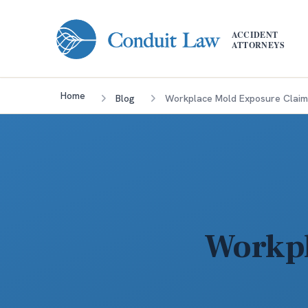
Skip to main content
ACCIDENT
ATTORNEYS
Home
Blog
Workplace Mold Exposure Claim
Workpl