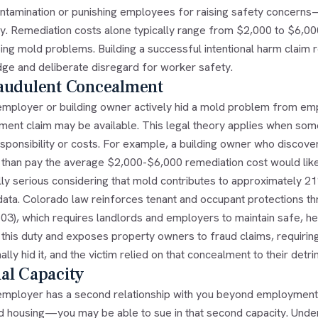
ntamination or punishing employees for raising safety concerns
ly. Remediation costs alone typically range from $2,000 to $6,00
ing mold problems. Building a successful intentional harm claim 
ge and deliberate disregard for worker safety.
raudulent Concealment
 employer or building owner actively hid a mold problem from emp
ment claim may be available. This legal theory applies when so
esponsibility or costs. For example, a building owner who discov
r than pay the average $2,000-$6,000 remediation cost would like
lly serious considering that mold contributes to approximately 2
ata. Colorado law reinforces tenant and occupant protections thro
03), which requires landlords and employers to maintain safe, he
s this duty and exposes property owners to fraud claims, requiri
nally hid it, and the victim relied on that concealment to their detri
al Capacity
 employer has a second relationship with you beyond employmen
d housing—you may be able to sue in that second capacity. Under