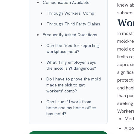
Compensation Available
knew ab
subseque
Through Workers' Comp
Wor
Through Third-Party Claims
In most
Frequently Asked Questions
mold-rel
Can I be fired for reporting
mold exp
workplace mold?
limits 
What if my employer says
approxi
the mold isn't dangerous?
signifi
Do I have to prove the mold
protecti
made me sick to get
and hab
workers' comp?
than pur
Can I sue if I work from
seeking
home and my home office
Workers
has mold?
Medi
A po