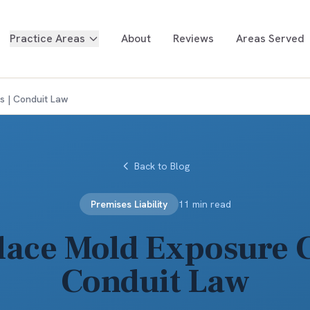
Practice Areas
About
Reviews
Areas Served
s | Conduit Law
Back to Blog
Premises Liability
11 min read
ace Mold Exposure C
Conduit Law