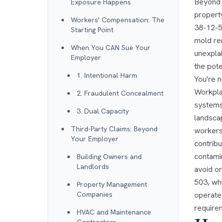
Beyond r
Exposure Happens
property
Workers' Compensation: The
38-12-5
Starting Point
mold re
When You CAN Sue Your
unexpla
Employer
the pote
1. Intentional Harm
You're 
Workpla
2. Fraudulent Concealment
systems—
3. Dual Capacity
landscap
Third-Party Claims: Beyond
workers
Your Employer
contrib
contami
Building Owners and
Landlords
avoid or
503, whi
Property Management
Companies
operate 
requirem
HVAC and Maintenance