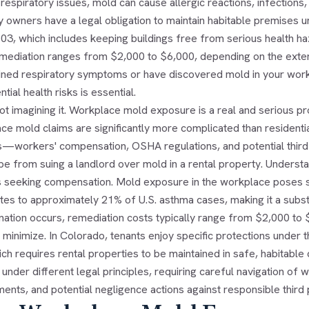
espiratory issues, mold can cause allergic reactions, infections,
 owners have a legal obligation to maintain habitable premises un
03, which includes keeping buildings free from serious health ha
mediation ranges from $2,000 to $6,000, depending on the extent
ined respiratory symptoms or have discovered mold in your work
ntial health risks is essential.
not imagining it. Workplace mold exposure is a real and serious
ce mold claims are significantly more complicated than residenti
workers' compensation, OSHA regulations, and potential third-par
e from suing a landlord over mold in a rental property. Understandi
 seeking compensation. Mold exposure in the workplace poses se
utes to approximately 21% of U.S. asthma cases, making it a subs
nation occurs, remediation costs typically range from $2,000 to
 minimize. In Colorado, tenants enjoy specific protections under th
ch requires rental properties to be maintained in safe, habitabl
under different legal principles, requiring careful navigation o
ents, and potential negligence actions against responsible third 