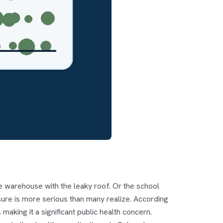
he warehouse with the leaky roof. Or the school
ure is more serious than many realize. According
aking it a significant public health concern.