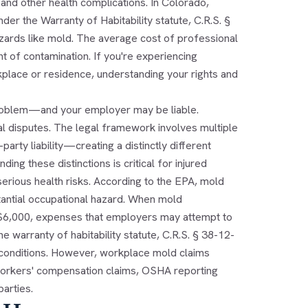
 and other health complications. In Colorado,
der the Warranty of Habitability statute, C.R.S. §
zards like mold. The average cost of professional
 of contamination. If you're experiencing
place or residence, understanding your rights and
 problem—and your employer may be liable.
al disputes. The legal framework involves multiple
ty liability—creating a distinctly different
ng these distinctions is critical for injured
rious health risks. According to the EPA, mold
tantial occupational hazard. When mold
 $6,000, expenses that employers may attempt to
e warranty of habitability statute, C.R.S. § 38-12-
e conditions. However, workplace mold claims
f workers' compensation claims, OSHA reporting
parties.