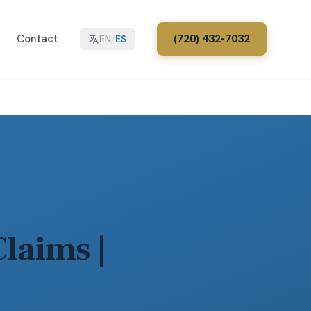
Contact
(720) 432-7032
EN
/
ES
laims |