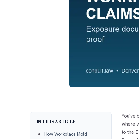
You've b
IN THIS ARTICLE
where w
to the E
How Workplace Mold