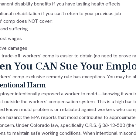
anent disability benefits if you have lasting health effects
tional rehabilitation if you can't return to your previous job
' comp does NOT cover:
 and suffering
 lost wages
tive damages
a trade-off: workers' comp is easier to obtain (no need to prove ne
n You CAN Sue Your Emplo
kers' comp exclusive remedy rule has exceptions. You may be abl
tentional Harm
mployer intentionally exposed a worker to mold—knowing it wo
st outside the workers' compensation system. This is a high bar 
ed known mold problems or retaliated against workers who compl
e hazard; the EPA reports that mold contributes to approximately
oncern. Under Colorado law, specifically C.R.S. § 38-12-503 (the 
ions to maintain safe working conditions. When intentional misco