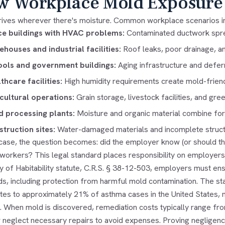
 Workplace Mold Exposure
rives wherever there's moisture. Common workplace scenarios i
ce buildings with HVAC problems:
Contaminated ductwork spre
houses and industrial facilities:
Roof leaks, poor drainage, an
ols and government buildings:
Aging infrastructure and defe
thcare facilities:
High humidity requirements create mold-friend
cultural operations:
Grain storage, livestock facilities, and g
 processing plants:
Moisture and organic material combine for
truction sites:
Water-damaged materials and incomplete struc
 case, the question becomes: did the employer know (or should th
 workers? This legal standard places responsibility on employers
y of Habitability statute, C.R.S. § 38-12-503, employers must e
ds, including protection from harmful mold contamination. The s
utes to approximately 21% of asthma cases in the United States,
. When mold is discovered, remediation costs typically range f
r neglect necessary repairs to avoid expenses. Proving negligenc