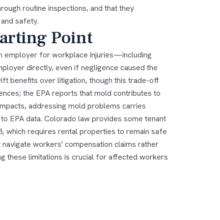
ough routine inspections, and that they
 and safety.
arting Point
an employer for workplace injuries—including
ployer directly, even if negligence caused the
benefits over litigation, though this trade-off
ences; the EPA reports that mold contributes to
 impacts, addressing mold problems carries
g to EPA data. Colorado law provides some tenant
3, which requires rental properties to remain safe
t navigate workers' compensation claims rather
 these limitations is crucial for affected workers