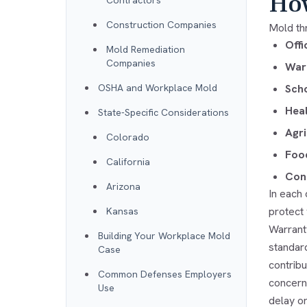
How
Contractors
Construction Companies
Mold th
Offi
Mold Remediation
Companies
Ware
OSHA and Workplace Mold
Scho
Heal
State-Specific Considerations
Agri
Colorado
Food
California
Cons
Arizona
In each
protect
Kansas
Warrant
Building Your Workplace Mold
standar
Case
contrib
Common Defenses Employers
concern
Use
delay o