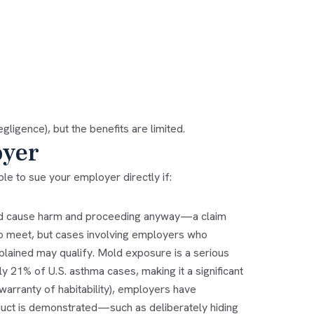
gligence), but the benefits are limited.
yer
e to sue your employer directly if:
uld cause harm and proceeding anyway—a claim
to meet, but cases involving employers who
ained may qualify. Mold exposure is a serious
 21% of U.S. asthma cases, making it a significant
warranty of habitability), employers have
nduct is demonstrated—such as deliberately hiding