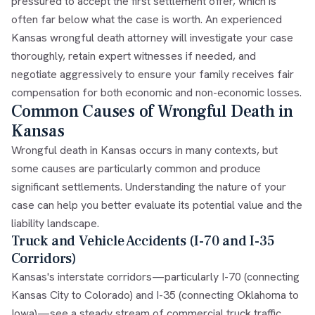
pressured to accept the first settlement offer, which is
often far below what the case is worth. An experienced
Kansas wrongful death attorney
will investigate your case
thoroughly, retain expert witnesses if needed, and
negotiate aggressively to ensure your family receives fair
compensation for both economic and non-economic losses.
Common Causes of Wrongful Death in
Kansas
Wrongful death in Kansas occurs in many contexts, but
some causes are particularly common and produce
significant settlements. Understanding the nature of your
case can help you better evaluate its potential value and the
liability landscape.
Truck and Vehicle Accidents (I-70 and I-35
Corridors)
Kansas's interstate corridors—particularly I-70 (connecting
Kansas City to Colorado) and I-35 (connecting Oklahoma to
Iowa)—see a steady stream of commercial truck traffic.