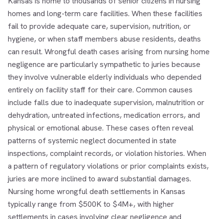
Kansas is home to thousands of senior citizens in nursing
homes and long-term care facilities. When these facilities
fail to provide adequate care, supervision, nutrition, or
hygiene, or when staff members abuse residents, deaths
can result. Wrongful death cases arising from nursing home
negligence are particularly sympathetic to juries because
they involve vulnerable elderly individuals who depended
entirely on facility staff for their care. Common causes
include falls due to inadequate supervision, malnutrition or
dehydration, untreated infections, medication errors, and
physical or emotional abuse. These cases often reveal
patterns of systemic neglect documented in state
inspections, complaint records, or violation histories. When
a pattern of regulatory violations or prior complaints exists,
juries are more inclined to award substantial damages.
Nursing home wrongful death settlements in Kansas
typically range from $500K to $4M+, with higher
settlements in cases involving clear negligence and