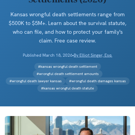
Kansas wrongful death settlements range from
$500K to $5M+. Learn about the survival statute,
who can file, and how to protect your family's
claim. Free case review.
Published
March 18, 2026
•
By
Elliot Singer, Esq.
#
kansas wrongful death settlement
#
wrongful death settlement amounts
#
wrongful death lawyer kansas
#
wrongful death damages kansas
#
kansas wrongful death statute