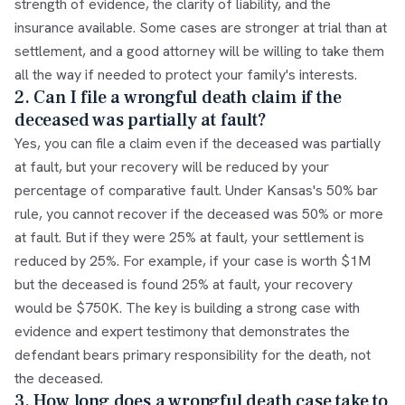
strength of evidence, the clarity of liability, and the
insurance available. Some cases are stronger at trial than at
settlement, and a good attorney will be willing to take them
all the way if needed to protect your family's interests.
2. Can I file a wrongful death claim if the
deceased was partially at fault?
Yes, you can file a claim even if the deceased was partially
at fault, but your recovery will be reduced by your
percentage of comparative fault. Under Kansas's 50% bar
rule, you cannot recover if the deceased was 50% or more
at fault. But if they were 25% at fault, your settlement is
reduced by 25%. For example, if your case is worth $1M
but the deceased is found 25% at fault, your recovery
would be $750K. The key is building a strong case with
evidence and expert testimony that demonstrates the
defendant bears primary responsibility for the death, not
the deceased.
3. How long does a wrongful death case take to