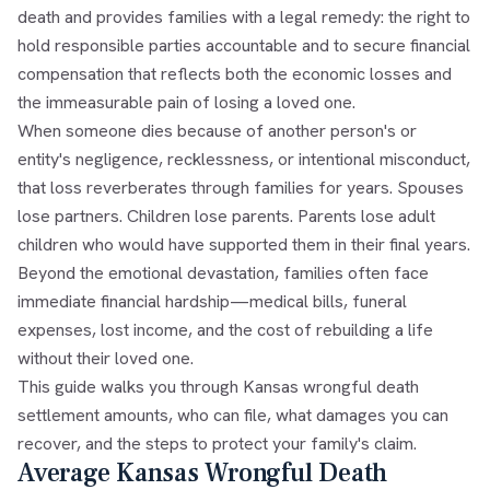
death and provides families with a legal remedy: the right to
hold responsible parties accountable and to secure financial
compensation that reflects both the economic losses and
the immeasurable pain of losing a loved one.
When someone dies because of another person's or
entity's negligence, recklessness, or intentional misconduct,
that loss reverberates through families for years. Spouses
lose partners. Children lose parents. Parents lose adult
children who would have supported them in their final years.
Beyond the emotional devastation, families often face
immediate financial hardship—medical bills, funeral
expenses, lost income, and the cost of rebuilding a life
without their loved one.
This guide walks you through Kansas wrongful death
settlement amounts, who can file, what damages you can
recover, and the steps to protect your family's claim.
Average Kansas Wrongful Death