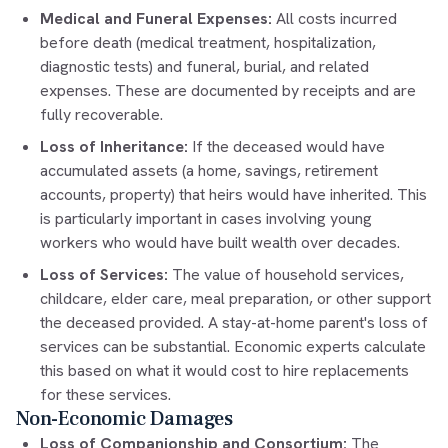
Medical and Funeral Expenses:
All costs incurred
before death (medical treatment, hospitalization,
diagnostic tests) and funeral, burial, and related
expenses. These are documented by receipts and are
fully recoverable.
Loss of Inheritance:
If the deceased would have
accumulated assets (a home, savings, retirement
accounts, property) that heirs would have inherited. This
is particularly important in cases involving young
workers who would have built wealth over decades.
Loss of Services:
The value of household services,
childcare, elder care, meal preparation, or other support
the deceased provided. A stay-at-home parent's loss of
services can be substantial. Economic experts calculate
this based on what it would cost to hire replacements
for these services.
Non-Economic Damages
Loss of Companionship and Consortium:
The