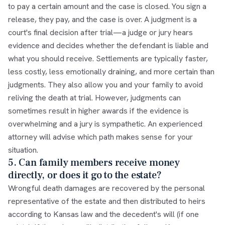
to pay a certain amount and the case is closed. You sign a
release, they pay, and the case is over. A judgment is a
court's final decision after trial—a judge or jury hears
evidence and decides whether the defendant is liable and
what you should receive. Settlements are typically faster,
less costly, less emotionally draining, and more certain than
judgments. They also allow you and your family to avoid
reliving the death at trial. However, judgments can
sometimes result in higher awards if the evidence is
overwhelming and a jury is sympathetic. An experienced
attorney will advise which path makes sense for your
situation.
5. Can family members receive money
directly, or does it go to the estate?
Wrongful death damages are recovered by the personal
representative of the estate and then distributed to heirs
according to Kansas law and the decedent's will (if one