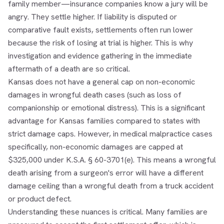
family member—insurance companies know a jury will be
angry. They settle higher. If liability is disputed or
comparative fault exists, settlements often run lower
because the risk of losing at trial is higher. This is why
investigation and evidence gathering in the immediate
aftermath of a death are so critical.
Kansas does not have a general cap on non-economic
damages in wrongful death cases (such as loss of
companionship or emotional distress). This is a significant
advantage for Kansas families compared to states with
strict damage caps. However, in medical malpractice cases
specifically, non-economic damages are capped at
$325,000 under K.S.A. § 60-3701(e). This means a wrongful
death arising from a surgeon's error will have a different
damage ceiling than a wrongful death from a truck accident
or product defect.
Understanding these nuances is critical. Many families are