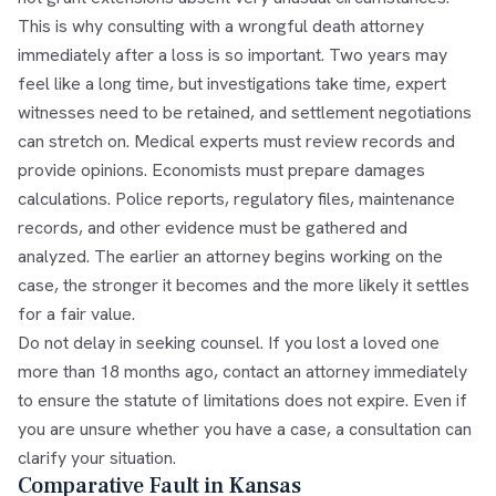
This is why consulting with a wrongful death attorney
immediately after a loss is so important. Two years may
feel like a long time, but investigations take time, expert
witnesses need to be retained, and settlement negotiations
can stretch on. Medical experts must review records and
provide opinions. Economists must prepare damages
calculations. Police reports, regulatory files, maintenance
records, and other evidence must be gathered and
analyzed. The earlier an attorney begins working on the
case, the stronger it becomes and the more likely it settles
for a fair value.
Do not delay in seeking counsel. If you lost a loved one
more than 18 months ago, contact an attorney immediately
to ensure the statute of limitations does not expire. Even if
you are unsure whether you have a case, a consultation can
clarify your situation.
Comparative Fault in Kansas