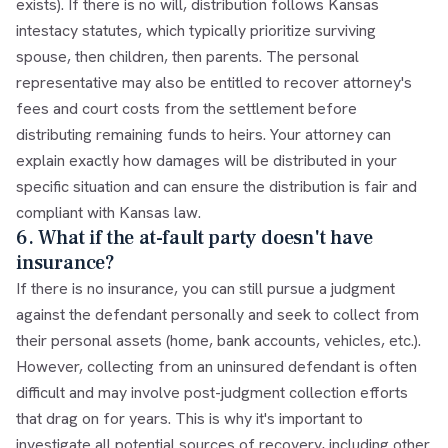
exists). If there is no will, distribution follows Kansas
intestacy statutes, which typically prioritize surviving
spouse, then children, then parents. The personal
representative may also be entitled to recover attorney's
fees and court costs from the settlement before
distributing remaining funds to heirs. Your attorney can
explain exactly how damages will be distributed in your
specific situation and can ensure the distribution is fair and
compliant with Kansas law.
6. What if the at-fault party doesn't have
insurance?
If there is no insurance, you can still pursue a judgment
against the defendant personally and seek to collect from
their personal assets (home, bank accounts, vehicles, etc.).
However, collecting from an uninsured defendant is often
difficult and may involve post-judgment collection efforts
that drag on for years. This is why it's important to
investigate all potential sources of recovery, including other