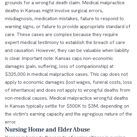
grounds for a wrongful death claim. Medical malpractice
deaths in Kansas might involve surgical errors,
misdiagnosis, medication mistakes, failure to respond to
warning signs, or failure to provide appropriate standard of
care. These cases are complex because they require
expert medical testimony to establish the breach of care
and causation. However, they can be valuable when liability
is clear. Important note: Kansas caps non-economic
damages (pain, suffering, loss of companionship) at
$325,000 in medical malpractice cases. This cap does not
apply to economic damages (lost wages, funeral costs, loss
of inheritance) and does not apply to wrongful deaths from
non-medical causes. Medical malpractice wrongful deaths
in Kansas typically settle for $500K to $3M, depending on
the victim's earning capacity and the egregious nature of the
error.
Nursing Home and Elder Abuse