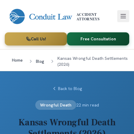
Skip to main content
ACCIDENT
ATTORNEYS
Call Us!
Free Consultation
Kansas Wrongful Death Settlements
Home
Blog
(2026)
Back to Blog
Wrongful Death
22 min read
Kansas Wrongful Death
Settlements (2026)