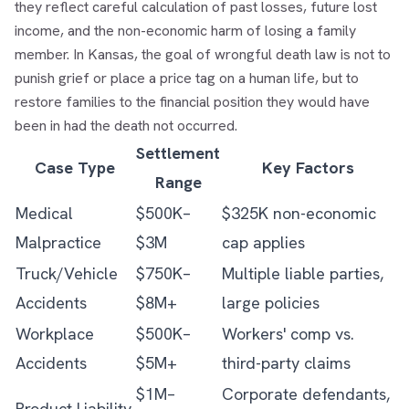
they reflect careful calculation of past losses, future lost
income, and the non-economic harm of losing a family
member. In Kansas, the goal of wrongful death law is not to
punish grief or place a price tag on a human life, but to
restore families to the financial position they would have
been in had the death not occurred.
Settlement
Case Type
Key Factors
Range
Medical
$500K–
$325K non-economic
Malpractice
$3M
cap applies
Truck/Vehicle
$750K–
Multiple liable parties,
Accidents
$8M+
large policies
Workplace
$500K–
Workers' comp vs.
Accidents
$5M+
third-party claims
$1M–
Corporate defendants,
Product Liability