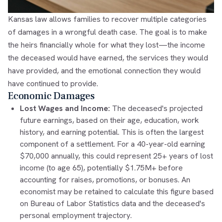
Kansas law allows families to recover multiple categories
of damages in a wrongful death case. The goal is to make
the heirs financially whole for what they lost—the income
the deceased would have earned, the services they would
have provided, and the emotional connection they would
have continued to provide.
Economic Damages
Lost Wages and Income:
The deceased's projected
future earnings, based on their age, education, work
history, and earning potential. This is often the largest
component of a settlement. For a 40-year-old earning
$70,000 annually, this could represent 25+ years of lost
income (to age 65), potentially $1.75M+ before
accounting for raises, promotions, or bonuses. An
economist may be retained to calculate this figure based
on Bureau of Labor Statistics data and the deceased's
personal employment trajectory.