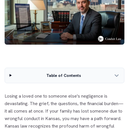
Table of Contents
Losing a loved one to someone else's negligence is
devastating. The grief, the questions, the financial burden—
it all comes at once. If your family has lost someone due to
wrongful conduct in Kansas, you may have a path forward.
Kansas law recognizes the profound harm of wrongful