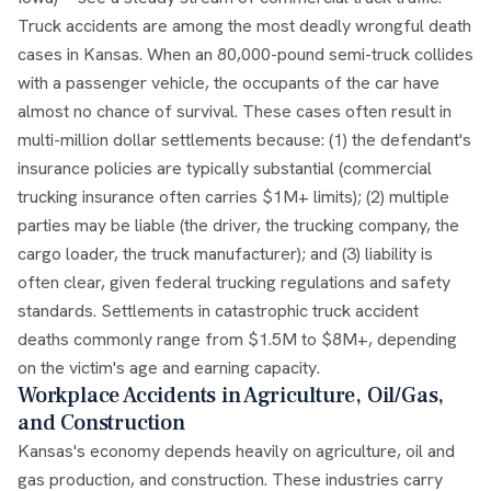
Truck accidents are among the most deadly wrongful death
cases in Kansas. When an 80,000-pound semi-truck collides
with a passenger vehicle, the occupants of the car have
almost no chance of survival. These cases often result in
multi-million dollar settlements because: (1) the defendant's
insurance policies are typically substantial (commercial
trucking insurance often carries $1M+ limits); (2) multiple
parties may be liable (the driver, the trucking company, the
cargo loader, the truck manufacturer); and (3) liability is
often clear, given federal trucking regulations and safety
standards. Settlements in catastrophic truck accident
deaths commonly range from $1.5M to $8M+, depending
on the victim's age and earning capacity.
Workplace Accidents in Agriculture, Oil/Gas,
and Construction
Kansas's economy depends heavily on agriculture, oil and
gas production, and construction. These industries carry