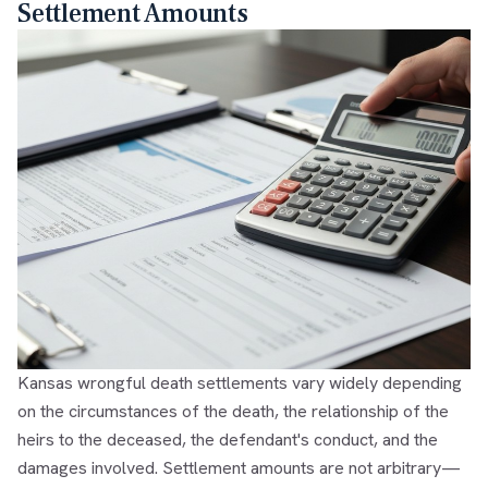
Settlement Amounts
Kansas wrongful death settlements vary widely depending
on the circumstances of the death, the relationship of the
heirs to the deceased, the defendant's conduct, and the
damages involved. Settlement amounts are not arbitrary—