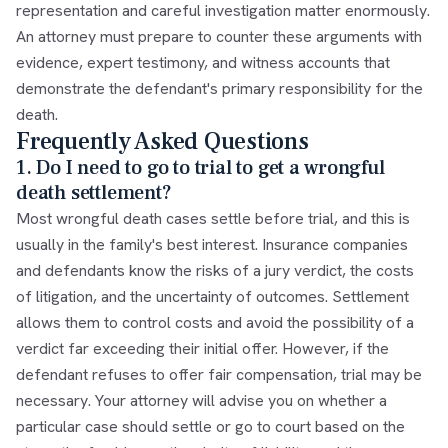
representation and careful investigation matter enormously.
An attorney must prepare to counter these arguments with
evidence, expert testimony, and witness accounts that
demonstrate the defendant's primary responsibility for the
death.
Frequently Asked Questions
1. Do I need to go to trial to get a wrongful
death settlement?
Most wrongful death cases settle before trial, and this is
usually in the family's best interest. Insurance companies
and defendants know the risks of a jury verdict, the costs
of litigation, and the uncertainty of outcomes. Settlement
allows them to control costs and avoid the possibility of a
verdict far exceeding their initial offer. However, if the
defendant refuses to offer fair compensation, trial may be
necessary. Your attorney will advise you on whether a
particular case should settle or go to court based on the