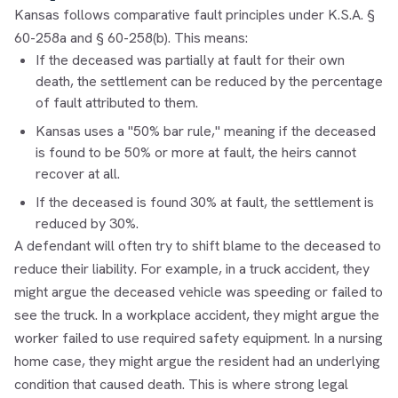
Kansas follows comparative fault principles under K.S.A. §
60-258a and § 60-258(b). This means:
If the deceased was partially at fault for their own
death, the settlement can be reduced by the percentage
of fault attributed to them.
Kansas uses a "50% bar rule," meaning if the deceased
is found to be 50% or more at fault, the heirs cannot
recover at all.
If the deceased is found 30% at fault, the settlement is
reduced by 30%.
A defendant will often try to shift blame to the deceased to
reduce their liability. For example, in a truck accident, they
might argue the deceased vehicle was speeding or failed to
see the truck. In a workplace accident, they might argue the
worker failed to use required safety equipment. In a nursing
home case, they might argue the resident had an underlying
condition that caused death. This is where strong legal