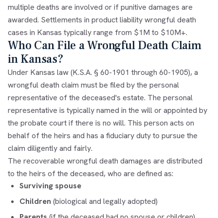
multiple deaths are involved or if punitive damages are
awarded. Settlements in product liability wrongful death
cases in Kansas typically range from $1M to $10M+.
Who Can File a Wrongful Death Claim
in Kansas?
Under Kansas law (K.S.A. § 60-1901 through 60-1905), a
wrongful death claim must be filed by the personal
representative of the deceased's estate. The personal
representative is typically named in the will or appointed by
the probate court if there is no will. This person acts on
behalf of the heirs and has a fiduciary duty to pursue the
claim diligently and fairly.
The recoverable wrongful death damages are distributed
to the heirs of the deceased, who are defined as:
Surviving spouse
Children
(biological and legally adopted)
Parents
(if the deceased had no spouse or children)