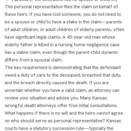
The personal representative files the claim on behalf of
these heirs. If you have lost someone, you do not need to
be a spouse or child to have a stake in the claim—parents
of adult children, or adult children of elderly parents, often
have significant legal claims. A 45-year-old man whose
elderly father is killed in a nursing home negligence case
has a viable claim, even though the parent-child dynamic
differs from a spousal claim.
The key requirement is demonstrating that the defendant
owed a duty of care to the deceased, breached that duty,
and the breach directly caused the death. If you are
uncertain whether you have a valid claim, an attorney can
review your situation and advise you. Many Kansas
wrongful death attorneys offer free initial consultations.
What happens if there is no will and the heirs cannot agree
on who should serve as personal representative? Kansas
courts have a statutory succession rule—typically the