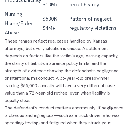
$10M+
recall history
Nursing
$500K–
Pattern of neglect,
Home/Elder
$4M+
regulatory violations
Abuse
These ranges reflect real cases handled by Kansas
attorneys, but every situation is unique. A settlement
depends on factors like the victim's age, earning capacity,
the clarity of liability, insurance policy limits, and the
strength of evidence showing the defendant's negligence
or intentional misconduct. A 35-year-old breadwinner
earning $85,000 annually will have a very different case
value than a 72-year-old retiree, even when liability is
equally clear.
The defendant's conduct matters enormously. If negligence
is obvious and egregious—such as a truck driver who was
speeding, texting, and fatigued when they struck your