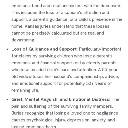
emotional bond and relationship lost with the deceased.
This includes the loss of a spouse's affection and
support, a parent's guidance, or a child's presence in the
home. Kansas juries understand that these losses
cannot be precisely calculated but are real and
devastating.
Loss of Guidance and Support:
Particularly important
for claims by surviving children who lose a parent's
emotional and financial support, or by elderly parents
who lose an adult child's care and attention. A 55-year-
old widow loses her husband's companionship, advice,
and emotional support for potentially 30+ years of
remaining life.
Grief, Mental Anguish, and Emotional Distress:
The
pain and suffering of the surviving family members.
Juries recognize that losing a loved one to negligence
causes psychological injury, depression, anxiety, and
lasting emotional harm.