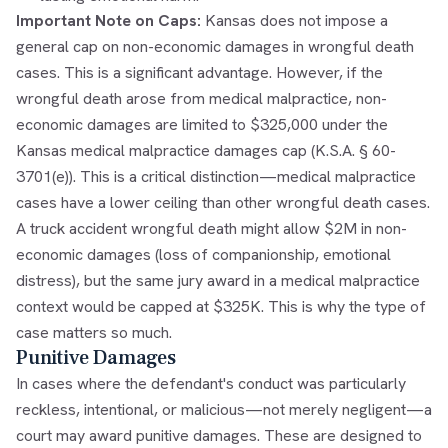
Important Note on Caps:
Kansas does not impose a
general cap on non-economic damages in wrongful death
cases. This is a significant advantage. However, if the
wrongful death arose from medical malpractice, non-
economic damages are limited to $325,000 under the
Kansas medical malpractice damages cap (K.S.A. § 60-
3701(e)). This is a critical distinction—medical malpractice
cases have a lower ceiling than other wrongful death cases.
A truck accident wrongful death might allow $2M in non-
economic damages (loss of companionship, emotional
distress), but the same jury award in a medical malpractice
context would be capped at $325K. This is why the type of
case matters so much.
Punitive Damages
In cases where the defendant's conduct was particularly
reckless, intentional, or malicious—not merely negligent—a
court may award punitive damages. These are designed to