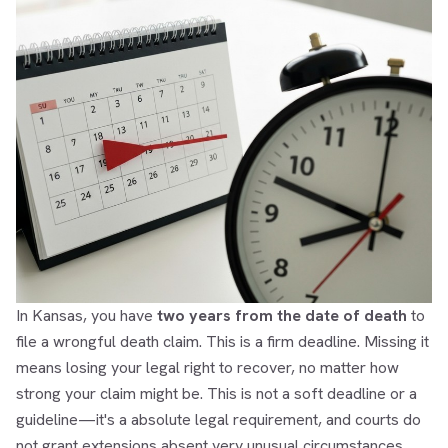
In Kansas, you have
two years from the date of death
to
file a wrongful death claim. This is a firm deadline. Missing it
means losing your legal right to recover, no matter how
strong your claim might be. This is not a soft deadline or a
guideline—it's a absolute legal requirement, and courts do
not grant extensions absent very unusual circumstances.