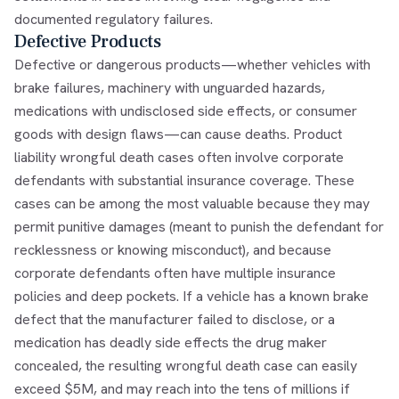
documented regulatory failures.
Defective Products
Defective or dangerous products—whether vehicles with
brake failures, machinery with unguarded hazards,
medications with undisclosed side effects, or consumer
goods with design flaws—can cause deaths. Product
liability wrongful death cases often involve corporate
defendants with substantial insurance coverage. These
cases can be among the most valuable because they may
permit punitive damages (meant to punish the defendant for
recklessness or knowing misconduct), and because
corporate defendants often have multiple insurance
policies and deep pockets. If a vehicle has a known brake
defect that the manufacturer failed to disclose, or a
medication has deadly side effects the drug maker
concealed, the resulting wrongful death case can easily
exceed $5M, and may reach into the tens of millions if