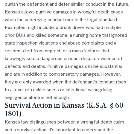
punish the defendant and deter similar conduct in the future.
Kansas allows punitive damages in wrongful death cases
when the underlying conduct meets the legal standard.
Examples might include: a drunk driver who had multiple
prior DUIs and killed someone; a nursing home that ignored
state inspection violations and abuse complaints and a
resident died from neglect; or a manufacturer that
knowingly sold a dangerous product despite evidence of
defects and deaths. Punitive damages can be substantial
and are in addition to compensatory damages. However,
they are only awarded when the defendant's conduct rises
to a level of recklessness or intentional wrongdoing—
negligence alone is not enough.
Survival Action in Kansas (K.S.A. § 60-
1801)
Kansas law distinguishes between a wrongful death claim
and a survival action. It's important to understand the