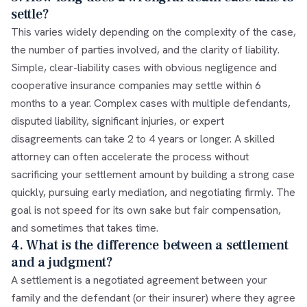
settle?
This varies widely depending on the complexity of the case,
the number of parties involved, and the clarity of liability.
Simple, clear-liability cases with obvious negligence and
cooperative insurance companies may settle within 6
months to a year. Complex cases with multiple defendants,
disputed liability, significant injuries, or expert
disagreements can take 2 to 4 years or longer. A skilled
attorney can often accelerate the process without
sacrificing your settlement amount by building a strong case
quickly, pursuing early mediation, and negotiating firmly. The
goal is not speed for its own sake but fair compensation,
and sometimes that takes time.
4. What is the difference between a settlement
and a judgment?
A settlement is a negotiated agreement between your
family and the defendant (or their insurer) where they agree