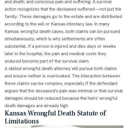
and death; and conscious pain and suffering. A survival
action recognizes that the deceased suffered—not just the
family. These damages go to the estate and are distributed
according to the will or Kansas intestacy law. In many
Kansas wrongful death cases, both claims can be pursued
simultaneously, which is why settlements are often
substantial. If a person is injured and dies days or weeks
later in the hospital, the pain and medical costs they
endured become part of the survival claim.
A skilled wrongful death attorney will pursue both claims
and ensure neither is overlooked. The interaction between
these claims can be complex, especially if the defendant
argues that the deceased's pain was minimal or that survival
damages should be reduced because the heirs' wrongful
death damages are already high.
Kansas Wrongful Death Statute of
Limitations