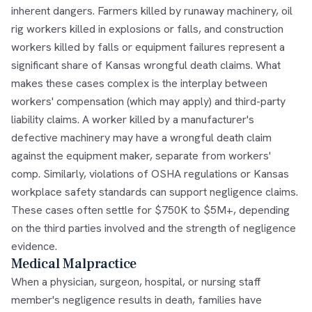
inherent dangers. Farmers killed by runaway machinery, oil
rig workers killed in explosions or falls, and construction
workers killed by falls or equipment failures represent a
significant share of Kansas wrongful death claims. What
makes these cases complex is the interplay between
workers' compensation (which may apply) and third-party
liability claims. A worker killed by a manufacturer's
defective machinery may have a wrongful death claim
against the equipment maker, separate from workers'
comp. Similarly, violations of OSHA regulations or Kansas
workplace safety standards can support negligence claims.
These cases often settle for $750K to $5M+, depending
on the third parties involved and the strength of negligence
evidence.
Medical Malpractice
When a physician, surgeon, hospital, or nursing staff
member's negligence results in death, families have