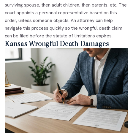
surviving spouse, then adult children, then parents, etc. The
court appoints a personal representative based on this
order, unless someone objects. An attorney can help
navigate this process quickly so the wrongful death claim
can be filed before the statute of limitations expires.
Kansas Wrongful Death Damages