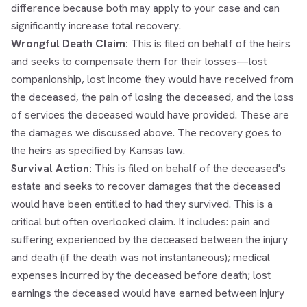
difference because both may apply to your case and can
significantly increase total recovery.
Wrongful Death Claim:
This is filed on behalf of the heirs
and seeks to compensate them for their losses—lost
companionship, lost income they would have received from
the deceased, the pain of losing the deceased, and the loss
of services the deceased would have provided. These are
the damages we discussed above. The recovery goes to
the heirs as specified by Kansas law.
Survival Action:
This is filed on behalf of the deceased's
estate and seeks to recover damages that the deceased
would have been entitled to had they survived. This is a
critical but often overlooked claim. It includes: pain and
suffering experienced by the deceased between the injury
and death (if the death was not instantaneous); medical
expenses incurred by the deceased before death; lost
earnings the deceased would have earned between injury