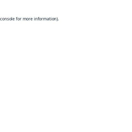
console
for more information).