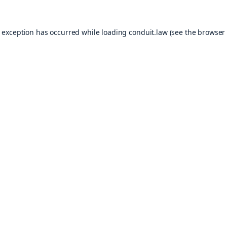
e exception has occurred while loading
conduit.law
(see the
browser 