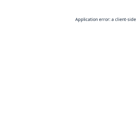
Application error: a
client
-sid