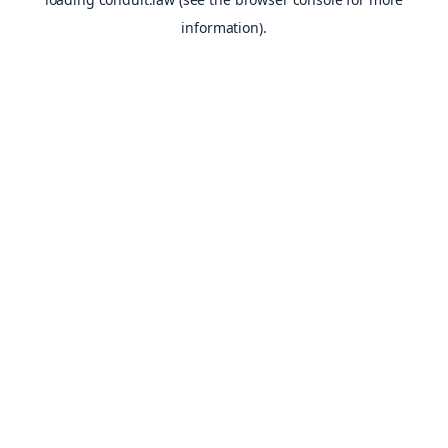
information).