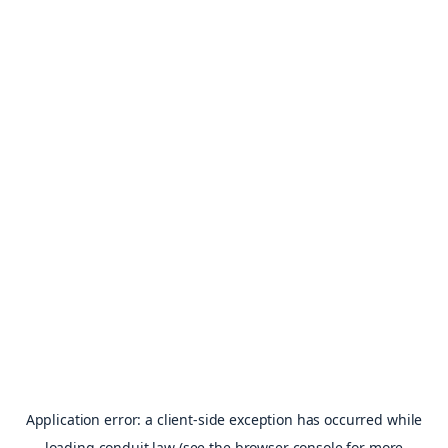
Application error: a
client
-side exception has occurred while
loading
conduit.law
(see the
browser console
for more