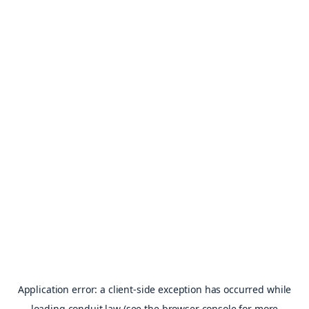
Application error: a
client
-side exception has occurred while
loading
conduit.law
(see the
browser console
for more