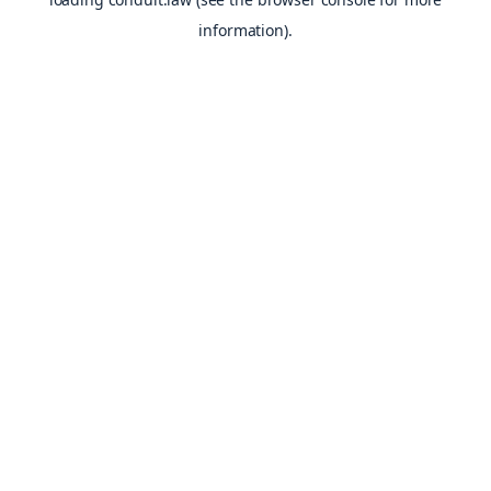
information).