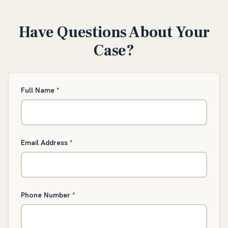
Have Questions About Your
Case?
Full Name
*
Email Address
*
Phone Number
*