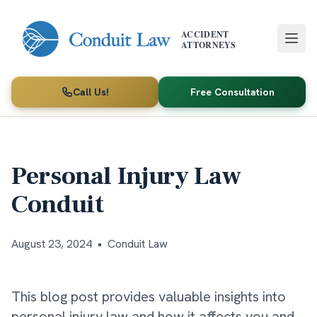
Skip to main content
ACCIDENT
ATTORNEYS
Call Us!
Free Consultation
Personal Injury Law
Conduit
August 23, 2024
•
Conduit Law
This blog post provides valuable insights into
personal injury law and how it affects you and