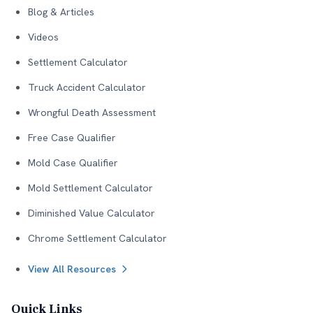
Blog & Articles
Videos
Settlement Calculator
Truck Accident Calculator
Wrongful Death Assessment
Free Case Qualifier
Mold Case Qualifier
Mold Settlement Calculator
Diminished Value Calculator
Chrome Settlement Calculator
View All Resources
Quick Links