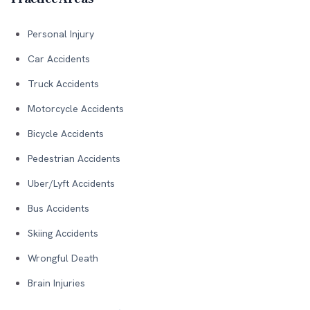
Personal Injury
Car Accidents
Truck Accidents
Motorcycle Accidents
Bicycle Accidents
Pedestrian Accidents
Uber/Lyft Accidents
Bus Accidents
Skiing Accidents
Wrongful Death
Brain Injuries