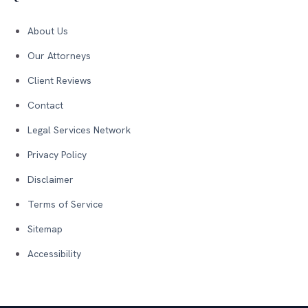
About Us
Our Attorneys
Client Reviews
Contact
Legal Services Network
Privacy Policy
Disclaimer
Terms of Service
Sitemap
Accessibility