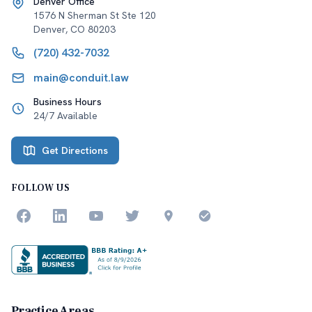
Denver Office
1576 N Sherman St Ste 120
Denver
,
CO
80203
(720) 432-7032
main@conduit.law
Business Hours
24/7 Available
Get Directions
FOLLOW US
Practice Areas