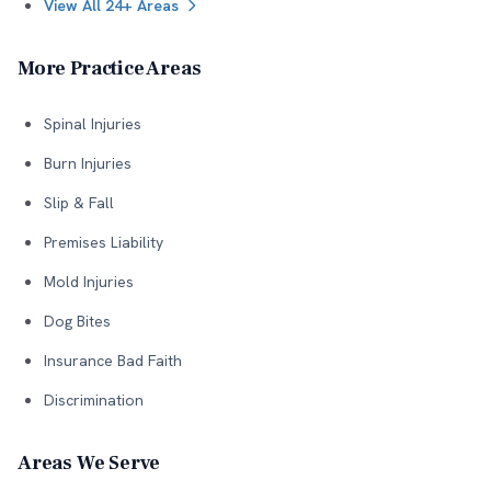
View All 24+ Areas
More Practice Areas
Spinal Injuries
Burn Injuries
Slip & Fall
Premises Liability
Mold Injuries
Dog Bites
Insurance Bad Faith
Discrimination
Areas We Serve