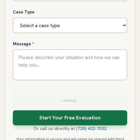
Case Type
Message
*
Loading...
Or call us directly at
(720) 432-7032
Your information is secure and will never be shared with third