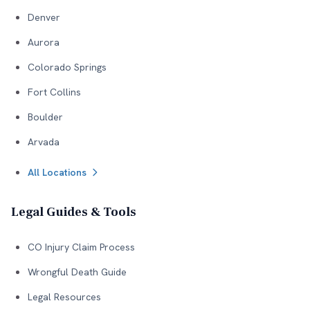
Denver
Aurora
Colorado Springs
Fort Collins
Boulder
Arvada
All Locations
Legal Guides & Tools
CO Injury Claim Process
Wrongful Death Guide
Legal Resources