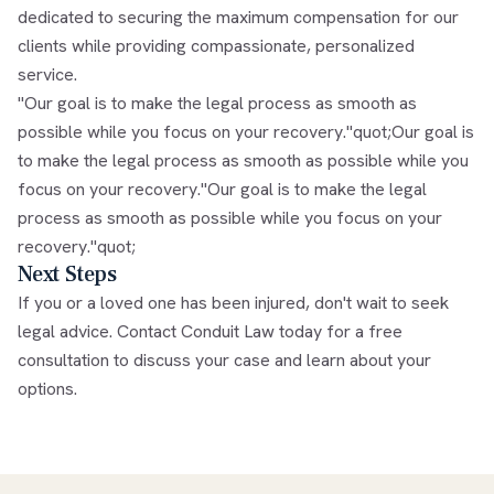
dedicated to securing the maximum compensation for our
clients while providing compassionate, personalized
service.
"Our goal is to make the legal process as smooth as
possible while you focus on your recovery."quot;Our goal is
to make the legal process as smooth as possible while you
focus on your recovery."Our goal is to make the legal
process as smooth as possible while you focus on your
recovery."quot;
Next Steps
If you or a loved one has been injured, don't wait to seek
legal advice. Contact Conduit Law today for a free
consultation to discuss your case and learn about your
options.