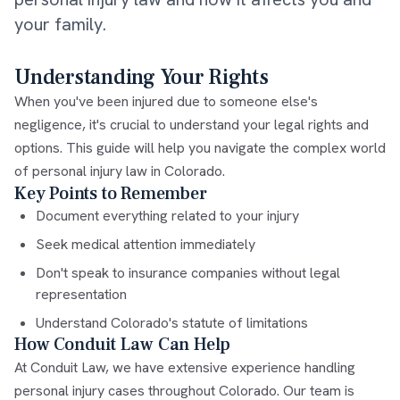
your family.
Understanding Your Rights
When you've been injured due to someone else's
negligence, it's crucial to understand your legal rights and
options. This guide will help you navigate the complex world
of personal injury law in Colorado.
Key Points to Remember
Document everything related to your injury
Seek medical attention immediately
Don't speak to insurance companies without legal
representation
Understand Colorado's statute of limitations
How Conduit Law Can Help
At Conduit Law, we have extensive experience handling
personal injury cases throughout Colorado. Our team is