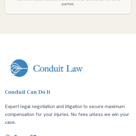
parties.
Conduit Can Do It
Expert legal negotiation and litigation to secure maximum
compensation for your injuries. No fees unless we win your
case.