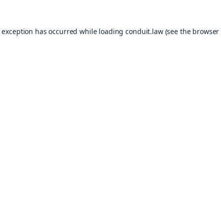
e exception has occurred while loading
conduit.law
(see the
browser 