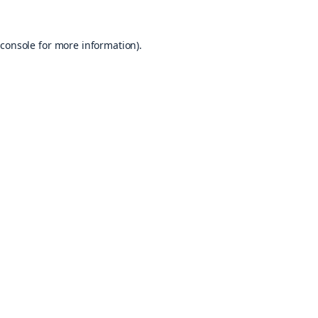
console
for more information).