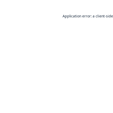
Application error: a
client
-sid