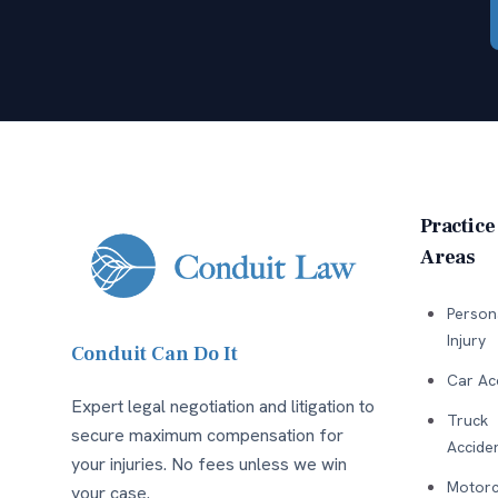
Practice
Areas
Person
Injury
Conduit Can Do It
Car Ac
Expert legal negotiation and litigation to
Truck
secure maximum compensation for
Accide
your injuries. No fees unless we win
Motorc
your case.