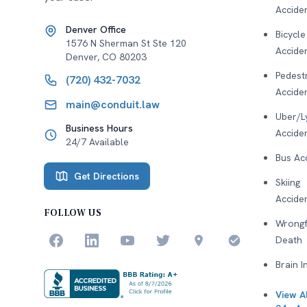
Accide
Denver Office
Bicycle
1576 N Sherman St Ste 120
Accide
Denver
,
CO
80203
Pedest
(720) 432-7032
Accide
main@conduit.law
Uber/L
Business Hours
Accide
24/7 Available
Bus Ac
Get Directions
Skiing
Accide
FOLLOW US
Wrongf
Death
Brain I
View Al