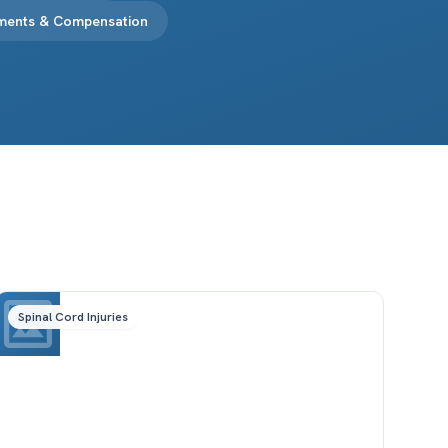
ements & Compensation
Spinal Cord Injuries