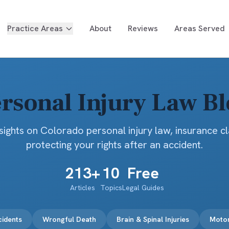
Practice Areas
About
Reviews
Areas Served
rsonal Injury Law B
sights on Colorado personal injury law, insurance c
protecting your rights after an accident.
213
+
10
Free
Articles
Topics
Legal Guides
cidents
Wrongful Death
Brain & Spinal Injuries
Motor