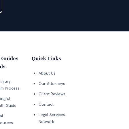
 Guides
Quick Links
ls
About Us
Injury
Our Attorneys
im Process
Client Reviews
ngful
Contact
th Guide
Legal Services
al
Network
ources