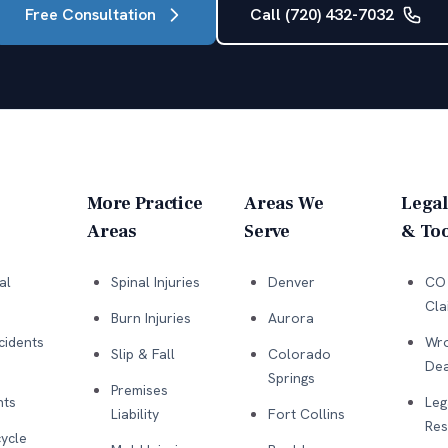
Free Consultation
Call (720) 432-7032
More Practice
Areas We
Legal
Areas
Serve
& Too
al
Spinal Injuries
Denver
CO 
Cla
Burn Injuries
Aurora
cidents
Wro
Slip & Fall
Colorado
Dea
Springs
Premises
nts
Leg
Liability
Fort Collins
Res
ycle