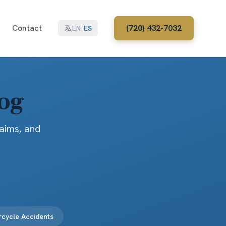
Contact
(720) 432-7032
EN
/
ES
log
laims, and
cycle Accidents