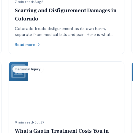
7 min read
•
Aug 5
Scarring and Disfigurement Damages in
Colorado
Colorado treats disfigurement as its own harm,
separate from medical bills and pain. Here is what
affects how permanent scarring is valued, and why
Read more
timing matters.
Personal Injury
9 min read
•
Jul 27
What a Gap in Treatment Costs You in