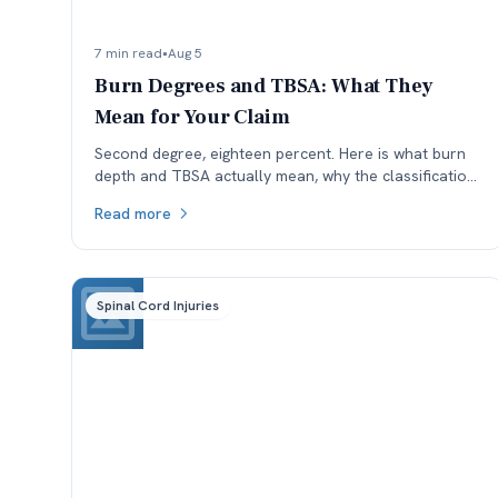
7 min read
•
Aug 5
Burn Degrees and TBSA: What They
Mean for Your Claim
Second degree, eighteen percent. Here is what burn
depth and TBSA actually mean, why the classification
is worth checking, and how each affects a Colorado
Read more
claim.
Spinal Cord Injuries