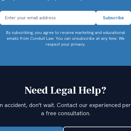
By subscribing, you agree to receive marketing and educational
emails from Conduit Law. You can unsubscribe at any time.
We
respect your privacy.
Need Legal Help?
 an accident, don't wait. Contact our experienced per
a free consultation.