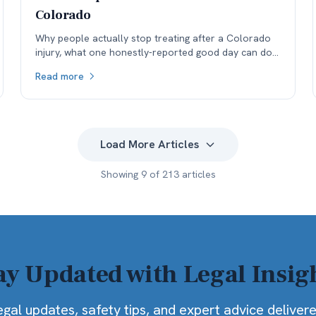
Colorado
Why people actually stop treating after a Colorado
injury, what one honestly-reported good day can do
to a medical record, and why the real cost lands in
Read more
the next specialist's office before it lands in the
negotiation.
Load More Articles
Showing
9
of
213
articles
ay Updated with Legal Insig
egal updates, safety tips, and expert advice deliver