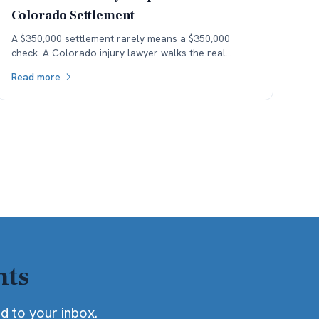
Colorado Settlement
A $350,000 settlement rarely means a $350,000
check. A Colorado injury lawyer walks the real
money — fees, costs, and the health-insurance lien
Read more
stack — down to what the client actually keeps.
hts
ed to your inbox.