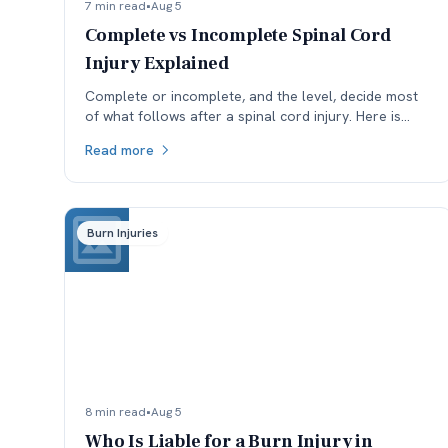
7 min read
•
Aug 5
Complete vs Incomplete Spinal Cord
Injury Explained
Complete or incomplete, and the level, decide most
of what follows after a spinal cord injury. Here is
what the ASIA scale means and why reclassification
Read more
matters.
Burn Injuries
8 min read
•
Aug 5
Who Is Liable for a Burn Injury in