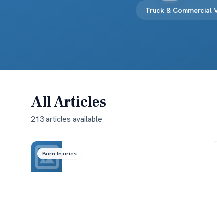
Truck & Commercial V
All Articles
213
article
s
available
Burn Injuries