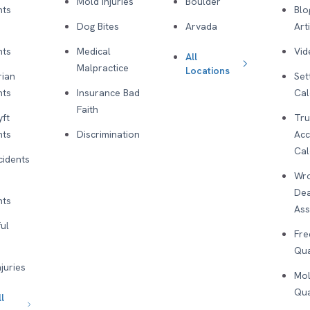
Mold Injuries
Boulder
nts
Blo
Dog Bites
Arvada
Art
nts
Medical
Vid
All
Malpractice
Locations
rian
Set
nts
Insurance Bad
Cal
Faith
yft
Tru
nts
Discrimination
Acc
Cal
cidents
Wro
De
nts
As
ul
Fre
Qua
njuries
Mol
Qua
l