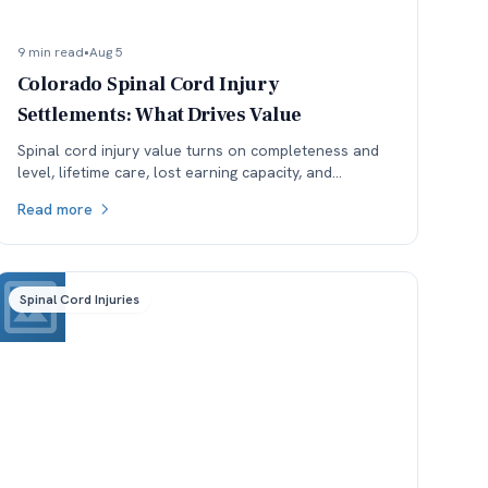
9 min read
•
Aug 5
Colorado Spinal Cord Injury
Settlements: What Drives Value
Spinal cord injury value turns on completeness and
level, lifetime care, lost earning capacity, and
available coverage. Here is how each one moves the
Read more
number.
Spinal Cord Injuries