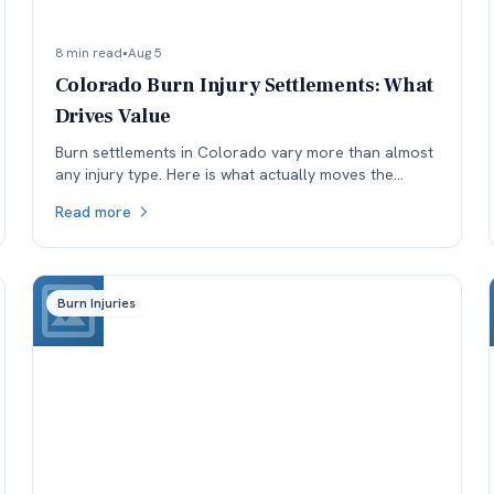
8 min read
•
Aug 5
Colorado Burn Injury Settlements: What
Drives Value
Burn settlements in Colorado vary more than almost
any injury type. Here is what actually moves the
number: depth and TBSA, location, treatment, and
Read more
available coverage.
Burn Injuries