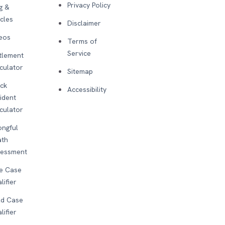
Privacy Policy
g &
icles
Disclaimer
eos
Terms of
Service
tlement
culator
Sitemap
ck
Accessibility
ident
culator
ngful
ath
sessment
e Case
lifier
d Case
lifier