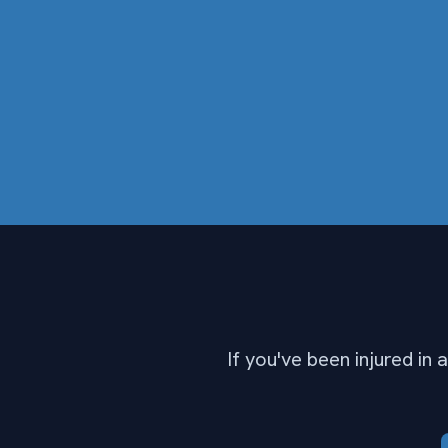
If you've been injured in