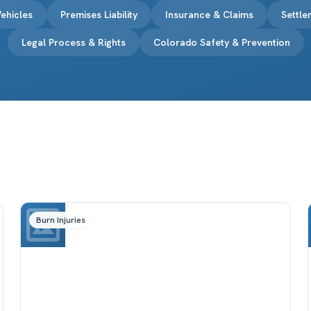
ehicles
Premises Liability
Insurance & Claims
Settl
Legal Process & Rights
Colorado Safety & Prevention
Burn Injuries