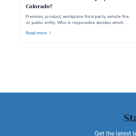
Colorado?
Premises, product, workplace third-party, vehicle fire,
or public entity. Who is responsible decides which
insurance is available, and coverage often sets the
Read more
ceiling.
St
Get the latest l