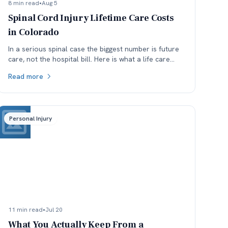
8 min read
•
Aug 5
Spinal Cord Injury Lifetime Care Costs
in Colorado
In a serious spinal case the biggest number is future
care, not the hospital bill. Here is what a life care
plan covers and which assumptions get argued.
Read more
Personal Injury
11 min read
•
Jul 20
What You Actually Keep From a