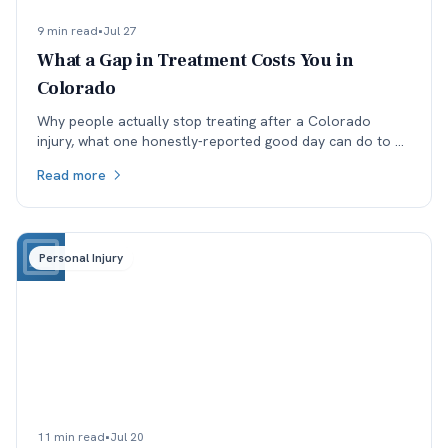
9 min read
•
Jul 27
What a Gap in Treatment Costs You in
Colorado
Why people actually stop treating after a Colorado
injury, what one honestly-reported good day can do to a
medical record, and why the real cost lands in the next
Read more
specialist's office before it lands in the negotiation.
Personal Injury
11 min read
•
Jul 20