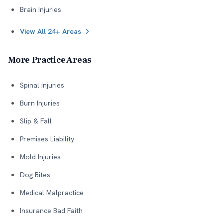
Brain Injuries
View All 24+ Areas
More Practice Areas
Spinal Injuries
Burn Injuries
Slip & Fall
Premises Liability
Mold Injuries
Dog Bites
Medical Malpractice
Insurance Bad Faith