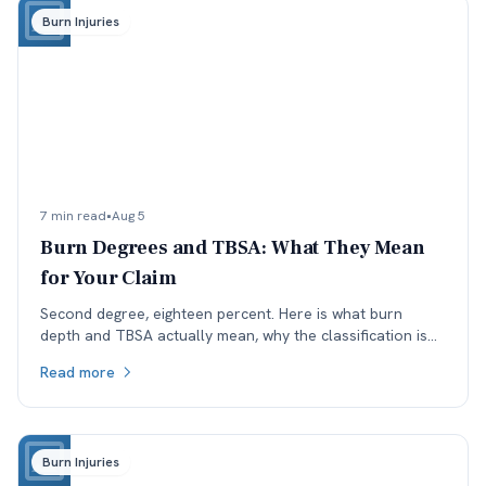
Burn Injuries
7 min read
•
Aug 5
Burn Degrees and TBSA: What They Mean
for Your Claim
Second degree, eighteen percent. Here is what burn
depth and TBSA actually mean, why the classification is
worth checking, and how each affects a Colorado claim.
Read more
Burn Injuries