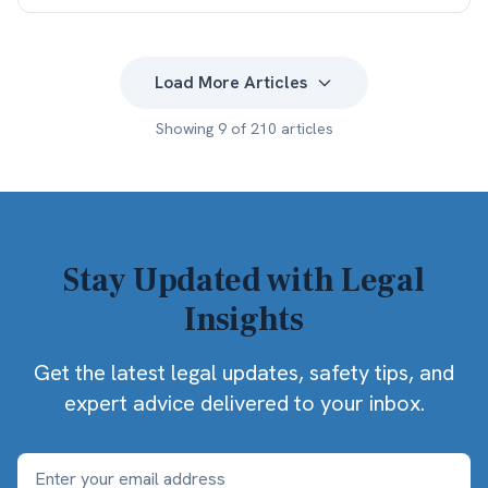
Load More Articles
Showing
9
of
210
articles
Stay Updated with Legal
Insights
Get the latest legal updates, safety tips, and
expert advice delivered to your inbox.