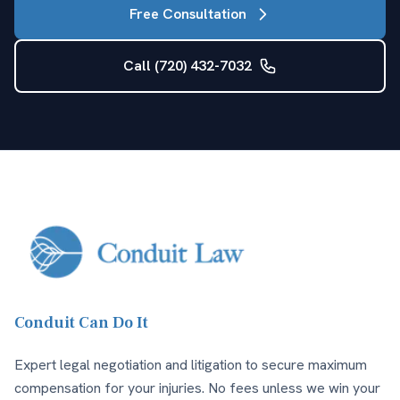
Free Consultation
Call (720) 432-7032
Conduit Can Do It
Expert legal negotiation and litigation to secure maximum
compensation for your injuries. No fees unless we win your