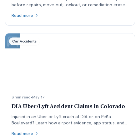
before repairs, move-out, lockout, or remediation erase
the environmental evidence your case may need.
Read more
Car Accidents
8 min read
•
May 17
DIA Uber/Lyft Accident Claims in Colorado
Injured in an Uber or Lyft crash at DIA or on Peña
Boulevard? Learn how airport evidence, app status, and
rideshare insurance phase disputes affect Colorado
Read more
claims.