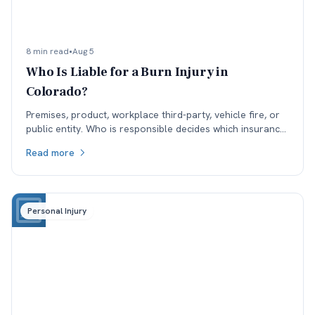
8 min read
•
Aug 5
Who Is Liable for a Burn Injury in
Colorado?
Premises, product, workplace third-party, vehicle fire, or
public entity. Who is responsible decides which insurance
is available, and coverage often sets the ceiling.
Read more
Personal Injury