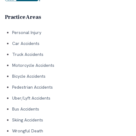
Practice Areas
Personal Injury
Car Accidents
Truck Accidents
Motorcycle Accidents
Bicycle Accidents
Pedestrian Accidents
Uber/Lyft Accidents
Bus Accidents
Skiing Accidents
Wrongful Death