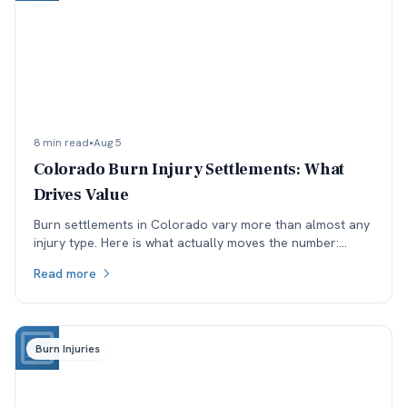
8 min read
•
Aug 5
Colorado Burn Injury Settlements: What
Drives Value
Burn settlements in Colorado vary more than almost any
injury type. Here is what actually moves the number:
depth and TBSA, location, treatment, and available
Read more
coverage.
Burn Injuries