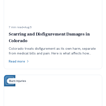
7 min read
•
Aug 5
Scarring and Disfigurement Damages in
Colorado
Colorado treats disfigurement as its own harm, separate
from medical bills and pain. Here is what affects how
permanent scarring is valued, and why timing matters.
Read more
Burn Injuries