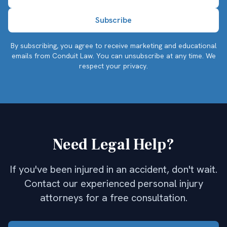
By subscribing, you agree to receive marketing and educational
emails from Conduit Law. You can unsubscribe at any time.
We
respect your privacy.
Need Legal Help?
If you've been injured in an accident, don't wait.
Contact our experienced personal injury
attorneys for a free consultation.