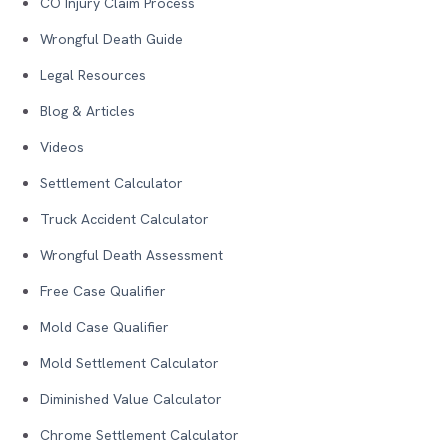
CO Injury Claim Process
Wrongful Death Guide
Legal Resources
Blog & Articles
Videos
Settlement Calculator
Truck Accident Calculator
Wrongful Death Assessment
Free Case Qualifier
Mold Case Qualifier
Mold Settlement Calculator
Diminished Value Calculator
Chrome Settlement Calculator