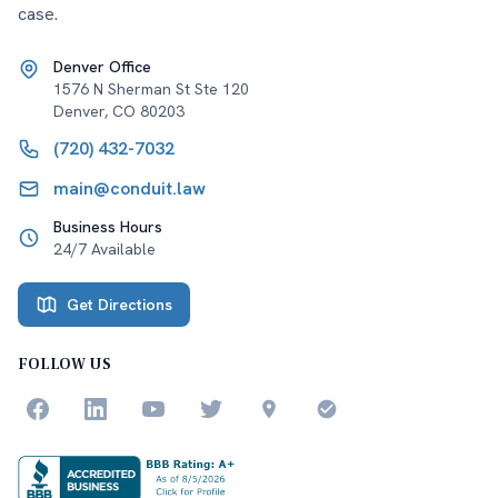
case.
Denver Office
1576 N Sherman St Ste 120
Denver
,
CO
80203
(720) 432-7032
main@conduit.law
Business Hours
24/7 Available
Get Directions
FOLLOW US