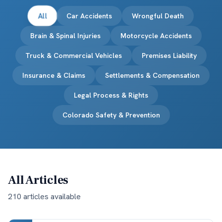
All
Car Accidents
Wrongful Death
Brain & Spinal Injuries
Motorcycle Accidents
Truck & Commercial Vehicles
Premises Liability
Insurance & Claims
Settlements & Compensation
Legal Process & Rights
Colorado Safety & Prevention
All Articles
210
article
s
available