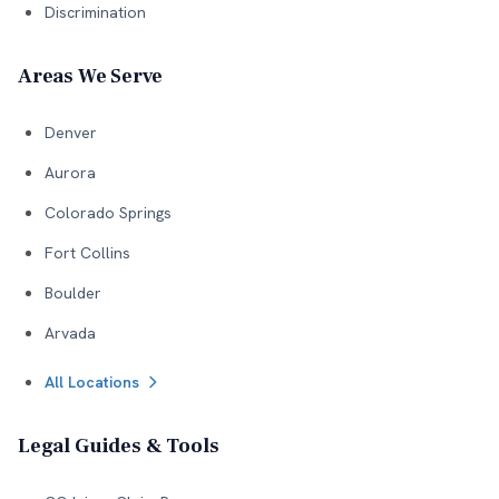
Discrimination
Areas We Serve
Denver
Aurora
Colorado Springs
Fort Collins
Boulder
Arvada
All Locations
Legal Guides & Tools