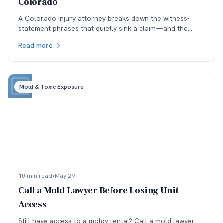
Colorado
A Colorado injury attorney breaks down the witness-
statement phrases that quietly sink a claim—and the
ones that survive cross-examination under the state’s
Read more
50% fault bar.
Mold & Toxic Exposure
10 min read
•
May 29
Call a Mold Lawyer Before Losing Unit
Access
Still have access to a moldy rental? Call a mold lawyer