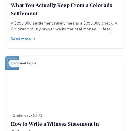
What You Actually Keep From a Colorado
Settlement
A $350,000 settlement rarely means a $350,000 check. A
Colorado injury lawyer walks the real money — fees,
costs, and the health-insurance lien stack — down to
Read more
what the client actually keeps.
Personal Injury
12 min read
•
Jul 13
How to Write a Witness Statement in