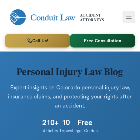
Skip to main content
ACCIDENT
ATTORNEYS
Call Us!
Free Consultation
Personal Injury Law Blog
Expert insights on Colorado personal injury law,
insurance claims, and protecting your rights after
an accident.
210
+
10
Free
Articles
Topics
Legal Guides