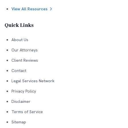
View All Resources
Quick Links
About Us
Our Attorneys
Client Reviews
Contact
Legal Services Network
Privacy Policy
Disclaimer
Terms of Service
Sitemap