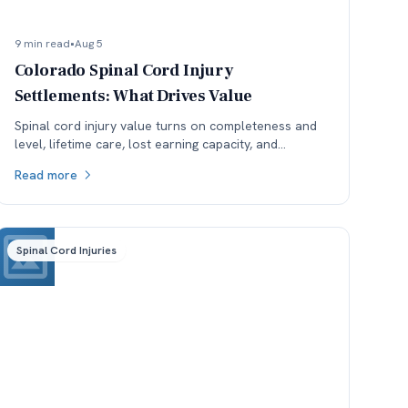
9 min read
•
Aug 5
Colorado Spinal Cord Injury
Settlements: What Drives Value
Spinal cord injury value turns on completeness and
level, lifetime care, lost earning capacity, and
available coverage. Here is how each one moves the
Read more
number.
Spinal Cord Injuries