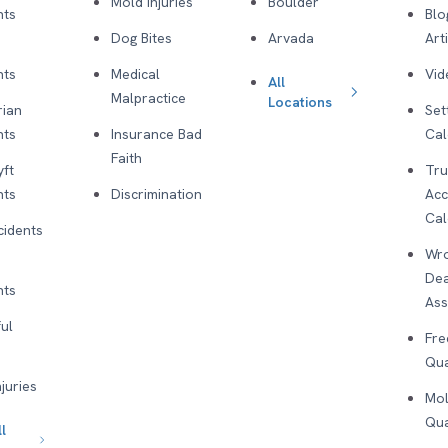
Mold Injuries
Boulder
nts
Blo
Dog Bites
Arvada
Art
nts
Medical
Vid
All
Malpractice
Locations
rian
Set
nts
Insurance Bad
Cal
Faith
yft
Tru
nts
Discrimination
Acc
Cal
cidents
Wro
De
nts
As
ul
Fre
Qua
njuries
Mol
Qua
l