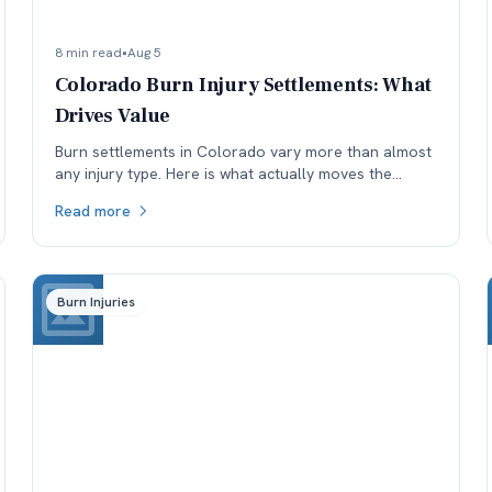
8 min read
•
Aug 5
Colorado Burn Injury Settlements: What
Drives Value
Burn settlements in Colorado vary more than almost
any injury type. Here is what actually moves the
number: depth and TBSA, location, treatment, and
Read more
available coverage.
Burn Injuries