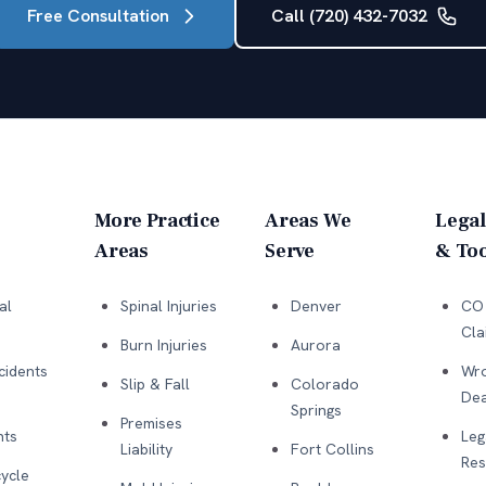
Free Consultation
Call (720) 432-7032
More Practice
Areas We
Legal
Areas
Serve
& Too
al
Spinal Injuries
Denver
CO 
Cla
Burn Injuries
Aurora
cidents
Wro
Slip & Fall
Colorado
Dea
Springs
Premises
nts
Leg
Liability
Fort Collins
Res
ycle