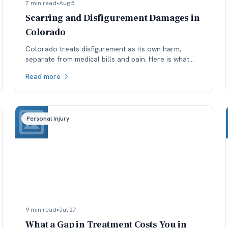
7 min read
•
Aug 5
Scarring and Disfigurement Damages in
Colorado
Colorado treats disfigurement as its own harm,
separate from medical bills and pain. Here is what
affects how permanent scarring is valued, and why
Read more
timing matters.
Personal Injury
9 min read
•
Jul 27
What a Gap in Treatment Costs You in