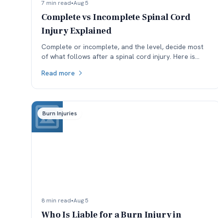
7 min read
•
Aug 5
Complete vs Incomplete Spinal Cord
Injury Explained
Complete or incomplete, and the level, decide most
of what follows after a spinal cord injury. Here is
what the ASIA scale means and why reclassification
Read more
matters.
Burn Injuries
8 min read
•
Aug 5
Who Is Liable for a Burn Injury in