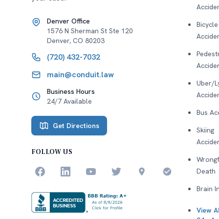
Accide
Denver Office
Bicycle
1576 N Sherman St Ste 120
Accide
Denver
,
CO
80203
Pedest
(720) 432-7032
Accide
main@conduit.law
Uber/L
Business Hours
Accide
24/7 Available
Bus Ac
Get Directions
Skiing
Accide
FOLLOW US
Wrongf
Death
Brain I
View Al