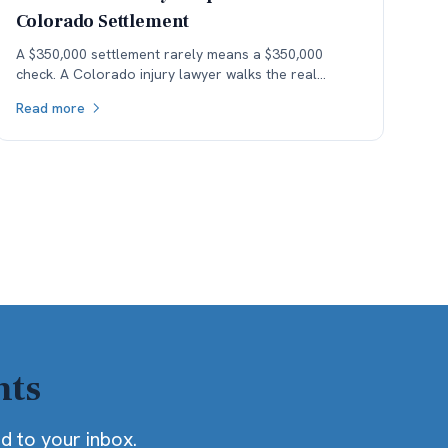
Colorado Settlement
A $350,000 settlement rarely means a $350,000
check. A Colorado injury lawyer walks the real
money — fees, costs, and the health-insurance lien
Read more
stack — down to what the client actually keeps.
hts
ed to your inbox.