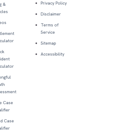
Privacy Policy
g &
icles
Disclaimer
eos
Terms of
Service
tlement
culator
Sitemap
ck
Accessibility
ident
culator
ngful
ath
sessment
e Case
lifier
d Case
lifier