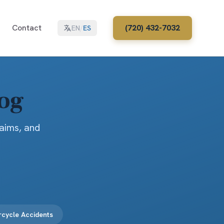
Contact
(720) 432-7032
EN
/
ES
log
laims, and
cycle Accidents