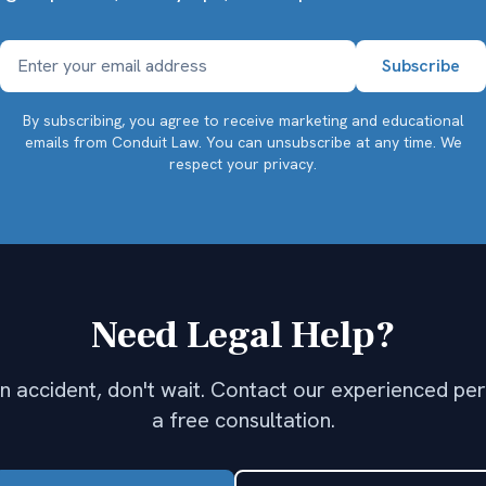
By subscribing, you agree to receive marketing and educational
emails from Conduit Law. You can unsubscribe at any time.
We
respect your privacy.
Need Legal Help?
 an accident, don't wait. Contact our experienced per
a free consultation.