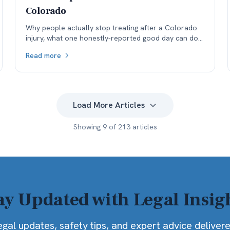
Colorado
Why people actually stop treating after a Colorado
injury, what one honestly-reported good day can do
to a medical record, and why the real cost lands in
Read more
the next specialist's office before it lands in the
negotiation.
Load More Articles
Showing
9
of
213
articles
ay Updated with Legal Insig
egal updates, safety tips, and expert advice deliver