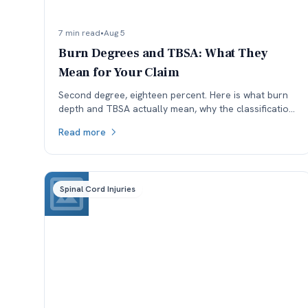
7 min read
•
Aug 5
Burn Degrees and TBSA: What They
Mean for Your Claim
Second degree, eighteen percent. Here is what burn
depth and TBSA actually mean, why the classification
is worth checking, and how each affects a Colorado
Read more
claim.
Spinal Cord Injuries