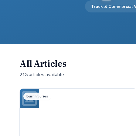
Truck & Commercial V
All Articles
213
article
s
available
Burn Injuries