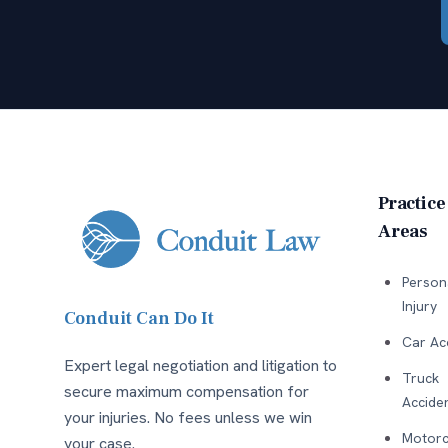
Practice
Areas
Person
Injury
Conduit Can Do It
Car Ac
Expert legal negotiation and litigation to
Truck
secure maximum compensation for
Accide
your injuries. No fees unless we win
Motorc
your case.