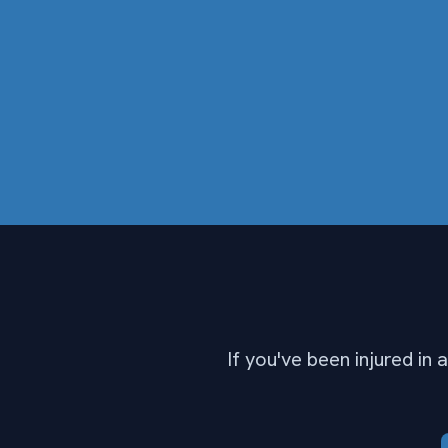
If you've been injured in