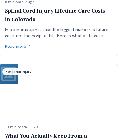
8 min read
•
Aug 5
Spinal Cord Injury Lifetime Care Costs
in Colorado
In a serious spinal case the biggest number is future
care, not the hospital bill. Here is what a life care
plan covers and which assumptions get argued.
Read more
Personal Injury
11 min read
•
Jul 20
What You Actually Keep From a