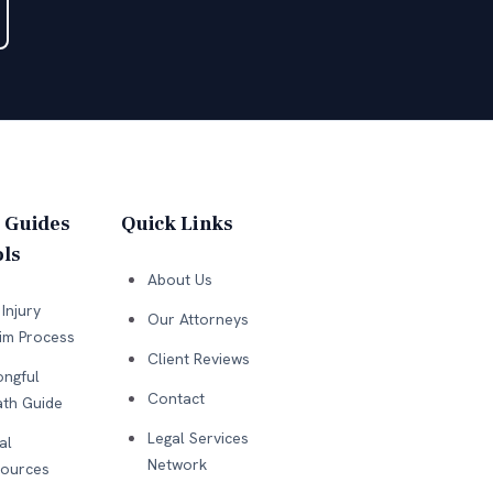
 Guides
Quick Links
ls
About Us
Injury
Our Attorneys
im Process
Client Reviews
ngful
Contact
th Guide
Legal Services
al
Network
ources