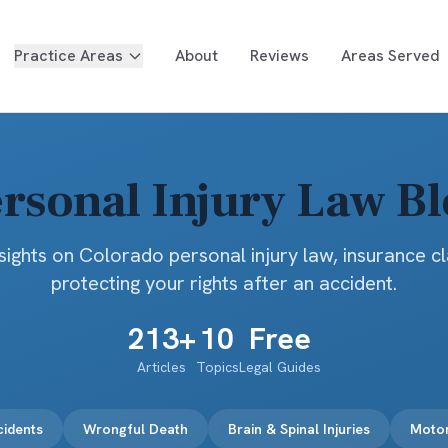
Practice Areas
About
Reviews
Areas Served
rsonal Injury Law B
sights on Colorado personal injury law, insurance c
protecting your rights after an accident.
213
+
10
Free
Articles
Topics
Legal Guides
cidents
Wrongful Death
Brain & Spinal Injuries
Motor