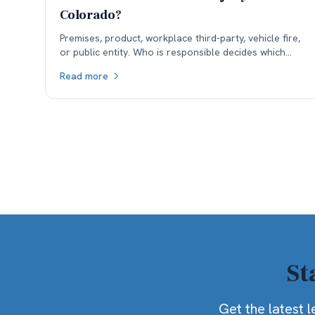
Colorado?
Premises, product, workplace third-party, vehicle fire,
or public entity. Who is responsible decides which
insurance is available, and coverage often sets the
Read more
ceiling.
St
Get the latest l