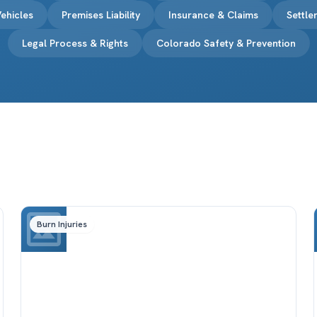
ehicles
Premises Liability
Insurance & Claims
Settl
Legal Process & Rights
Colorado Safety & Prevention
Burn Injuries