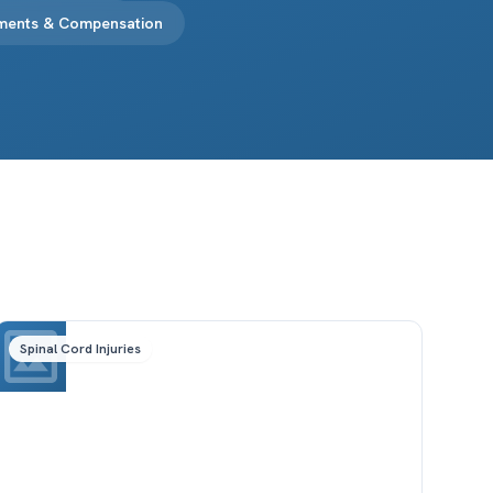
ements & Compensation
Spinal Cord Injuries