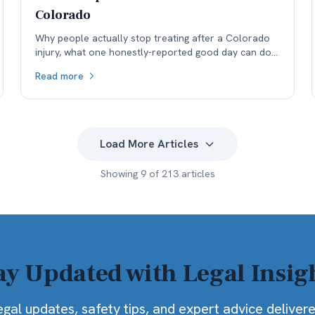
Colorado
Why people actually stop treating after a Colorado
injury, what one honestly-reported good day can do
to a medical record, and why the real cost lands in
Read more
the next specialist's office before it lands in the
negotiation.
Load More Articles
Showing
9
of
213
articles
ay Updated with Legal Insig
egal updates, safety tips, and expert advice deliver