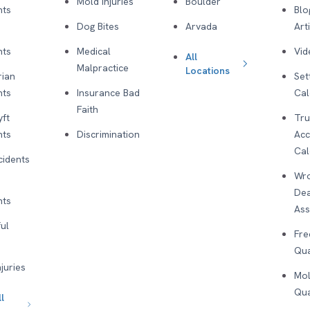
Mold Injuries
Boulder
nts
Blo
Dog Bites
Arvada
Art
nts
Medical
Vid
All
Malpractice
Locations
rian
Set
nts
Insurance Bad
Cal
Faith
yft
Tru
nts
Discrimination
Acc
Cal
cidents
Wro
De
nts
As
ul
Fre
Qua
njuries
Mol
Qua
l