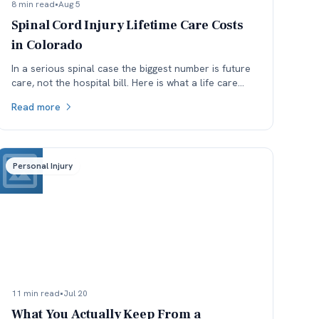
8 min read
•
Aug 5
Spinal Cord Injury Lifetime Care Costs
in Colorado
In a serious spinal case the biggest number is future
care, not the hospital bill. Here is what a life care
plan covers and which assumptions get argued.
Read more
Personal Injury
11 min read
•
Jul 20
What You Actually Keep From a