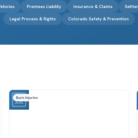
ehicles
Premises Liability
Insurance & Claims
Settl
Legal Process & Rights
Colorado Safety & Prevention
Burn Injuries