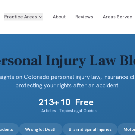
Practice Areas
About
Reviews
Areas Served
rsonal Injury Law B
sights on Colorado personal injury law, insurance c
protecting your rights after an accident.
213
+
10
Free
Articles
Topics
Legal Guides
cidents
Wrongful Death
Brain & Spinal Injuries
Motor