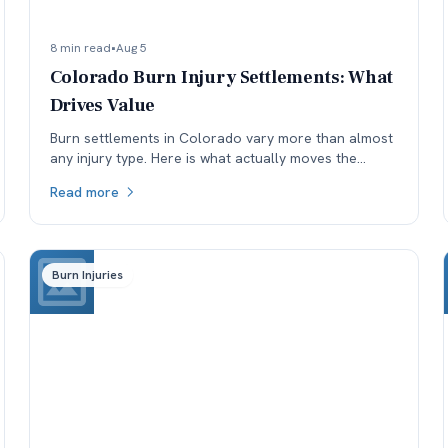
8 min read
•
Aug 5
Colorado Burn Injury Settlements: What
Drives Value
Burn settlements in Colorado vary more than almost
any injury type. Here is what actually moves the
number: depth and TBSA, location, treatment, and
Read more
available coverage.
Burn Injuries