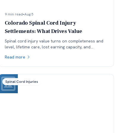
9 min read
•
Aug 5
Colorado Spinal Cord Injury
Settlements: What Drives Value
Spinal cord injury value turns on completeness and
level, lifetime care, lost earning capacity, and
available coverage. Here is how each one moves the
Read more
number.
Spinal Cord Injuries