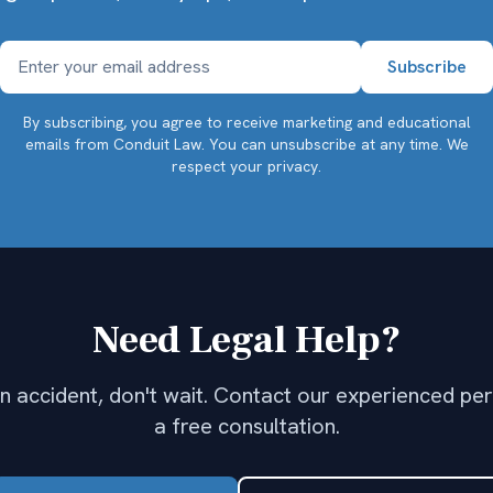
By subscribing, you agree to receive marketing and educational
emails from Conduit Law. You can unsubscribe at any time.
We
respect your privacy.
Need Legal Help?
 an accident, don't wait. Contact our experienced per
a free consultation.