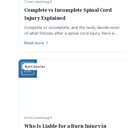
7 min read
•
Aug 5
Complete vs Incomplete Spinal Cord
Injury Explained
Complete or incomplete, and the level, decide most
of what follows after a spinal cord injury. Here is
what the ASIA scale means and why reclassification
Read more
matters.
Burn Injuries
8 min read
•
Aug 5
Who Is Liable for a Burn Injury in