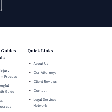
 Guides
Quick Links
ls
About Us
Injury
Our Attorneys
im Process
Client Reviews
ngful
Contact
th Guide
Legal Services
al
Network
ources