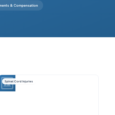
ements & Compensation
Spinal Cord Injuries