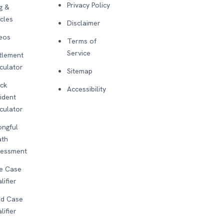
Privacy Policy
g &
icles
Disclaimer
eos
Terms of
Service
tlement
culator
Sitemap
ck
Accessibility
ident
culator
ngful
ath
sessment
e Case
lifier
d Case
lifier