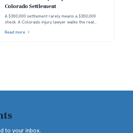
Colorado Settlement
A $350,000 settlement rarely means a $350,000
check. A Colorado injury lawyer walks the real
money — fees, costs, and the health-insurance lien
Read more
stack — down to what the client actually keeps.
hts
ed to your inbox.