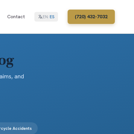
Contact
(720) 432-7032
EN
/
ES
log
laims, and
cycle Accidents