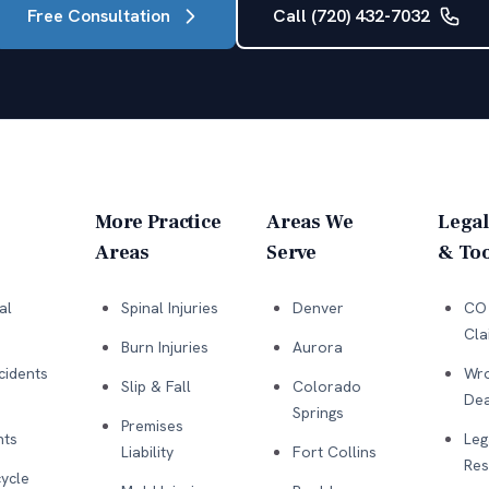
Free Consultation
Call (720) 432-7032
More Practice
Areas We
Legal
Areas
Serve
& Too
al
Spinal Injuries
Denver
CO 
Cla
Burn Injuries
Aurora
cidents
Wro
Slip & Fall
Colorado
Dea
Springs
Premises
nts
Leg
Liability
Fort Collins
Res
ycle