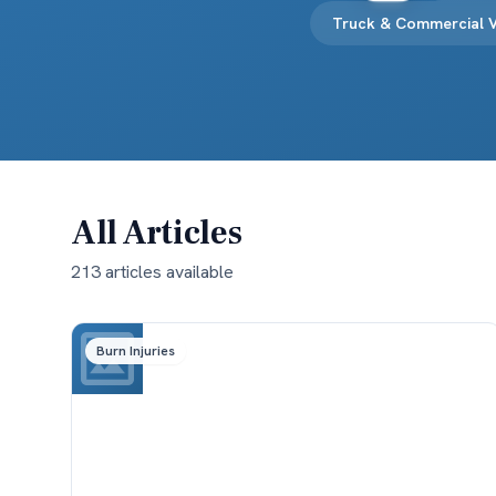
Truck & Commercial V
All Articles
213
article
s
available
Burn Injuries