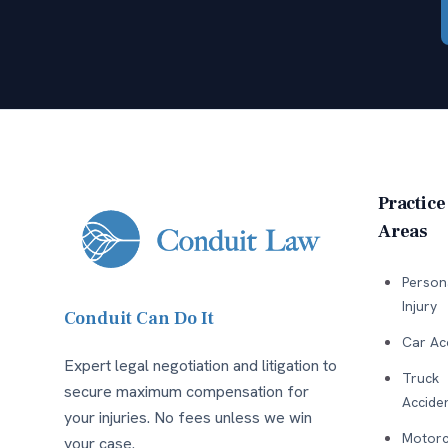
Practice
Areas
Person
Injury
Conduit Can Do It
Car Ac
Expert legal negotiation and litigation to
Truck
secure maximum compensation for
Accide
your injuries. No fees unless we win
Motorc
your case.