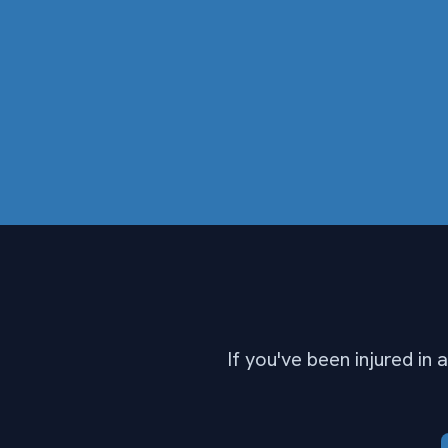
If you've been injured in