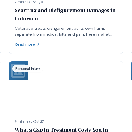
7 min read
•
Aug 5
Scarring and Disfigurement Damages in
Colorado
Colorado treats disfigurement as its own harm,
separate from medical bills and pain. Here is what
affects how permanent scarring is valued, and why
Read more
timing matters.
Personal Injury
9 min read
•
Jul 27
What a Gap in Treatment Costs You in