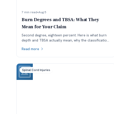
7 min read
•
Aug 5
Burn Degrees and TBSA: What They
Mean for Your Claim
Second degree, eighteen percent. Here is what burn
depth and TBSA actually mean, why the classification
is worth checking, and how each affects a Colorado
Read more
claim.
Spinal Cord Injuries