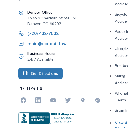
Accide
Denver Office
Bicycle
1576 N Sherman St Ste 120
Accide
Denver
,
CO
80203
Pedest
(720) 432-7032
Accide
main@conduit.law
Uber/L
Business Hours
Accide
24/7 Available
Bus Ac
Get Directions
Skiing
Accide
FOLLOW US
Wrongf
Death
Brain I
View Al