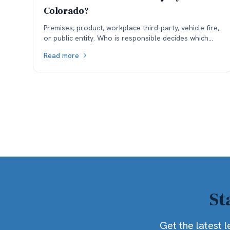
Colorado?
Premises, product, workplace third-party, vehicle fire,
or public entity. Who is responsible decides which
insurance is available, and coverage often sets the
Read more
ceiling.
St
Get the latest l