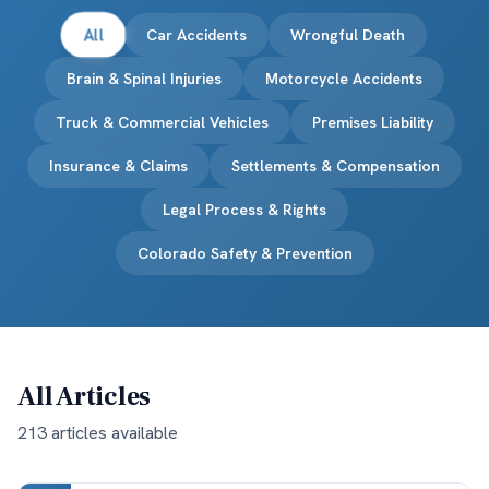
All
Car Accidents
Wrongful Death
Brain & Spinal Injuries
Motorcycle Accidents
Truck & Commercial Vehicles
Premises Liability
Insurance & Claims
Settlements & Compensation
Legal Process & Rights
Colorado Safety & Prevention
All Articles
213
article
s
available