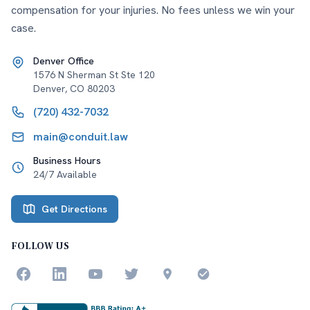
compensation for your injuries. No fees unless we win your
case.
Denver Office
1576 N Sherman St Ste 120
Denver
,
CO
80203
(720) 432-7032
main@conduit.law
Business Hours
24/7 Available
Get Directions
FOLLOW US