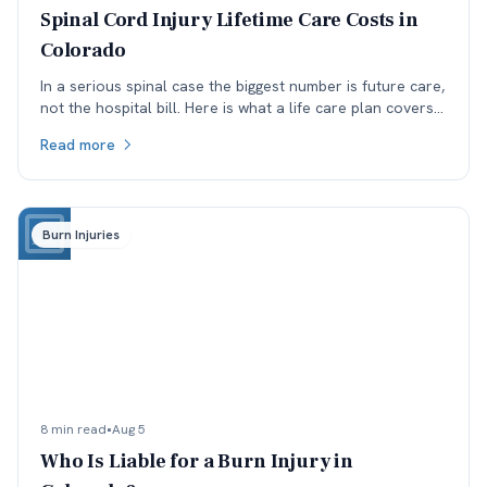
Spinal Cord Injury Lifetime Care Costs in
Colorado
In a serious spinal case the biggest number is future care,
not the hospital bill. Here is what a life care plan covers
and which assumptions get argued.
Read more
Burn Injuries
8 min read
•
Aug 5
Who Is Liable for a Burn Injury in