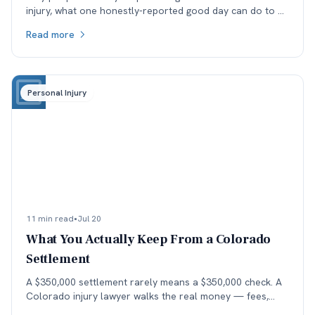
injury, what one honestly-reported good day can do to a
medical record, and why the real cost lands in the next
Read more
specialist's office before it lands in the negotiation.
Personal Injury
11 min read
•
Jul 20
What You Actually Keep From a Colorado
Settlement
A $350,000 settlement rarely means a $350,000 check. A
Colorado injury lawyer walks the real money — fees,
costs, and the health-insurance lien stack — down to