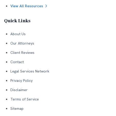
View All Resources
Quick Links
About Us
Our Attorneys
Client Reviews
Contact
Legal Services Network
Privacy Policy
Disclaimer
Terms of Service
Sitemap