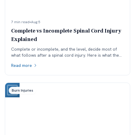
7 min read
•
Aug 5
Complete vs Incomplete Spinal Cord Injury
Explained
Complete or incomplete, and the level, decide most of
what follows after a spinal cord injury. Here is what the
ASIA scale means and why reclassification matters.
Read more
Burn Injuries