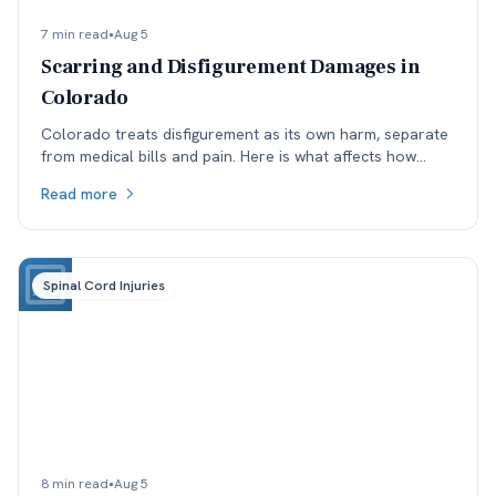
7 min read
•
Aug 5
Scarring and Disfigurement Damages in
Colorado
Colorado treats disfigurement as its own harm, separate
from medical bills and pain. Here is what affects how
permanent scarring is valued, and why timing matters.
Read more
Spinal Cord Injuries
8 min read
•
Aug 5