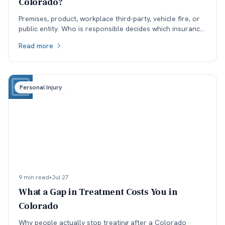
Colorado?
Premises, product, workplace third-party, vehicle fire, or
public entity. Who is responsible decides which insurance
is available, and coverage often sets the ceiling.
Read more
Personal Injury
9 min read
•
Jul 27
What a Gap in Treatment Costs You in
Colorado
Why people actually stop treating after a Colorado