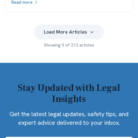
Read more
what the client actually keeps.
Load More Articles
Showing
9
of
213
articles
Stay Updated with Legal
Insights
Get the latest legal updates, safety tips, and
expert advice delivered to your inbox.