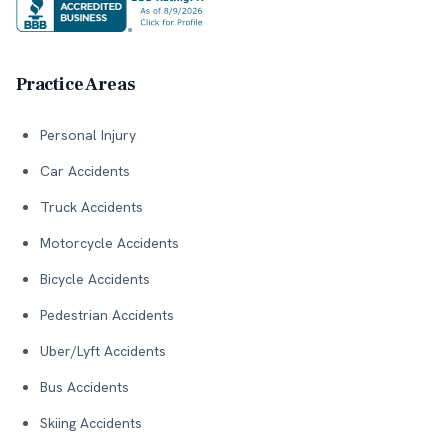
Practice Areas
Personal Injury
Car Accidents
Truck Accidents
Motorcycle Accidents
Bicycle Accidents
Pedestrian Accidents
Uber/Lyft Accidents
Bus Accidents
Skiing Accidents