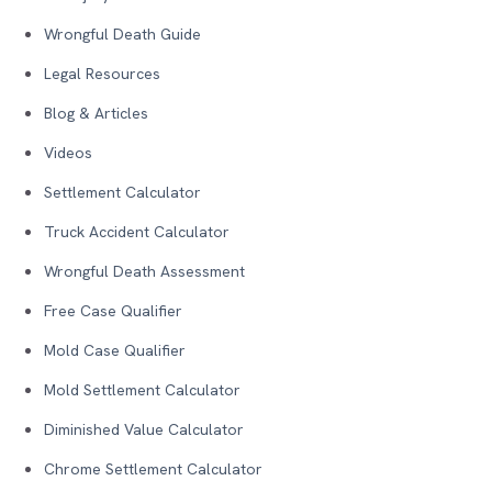
Wrongful Death Guide
Legal Resources
Blog & Articles
Videos
Settlement Calculator
Truck Accident Calculator
Wrongful Death Assessment
Free Case Qualifier
Mold Case Qualifier
Mold Settlement Calculator
Diminished Value Calculator
Chrome Settlement Calculator