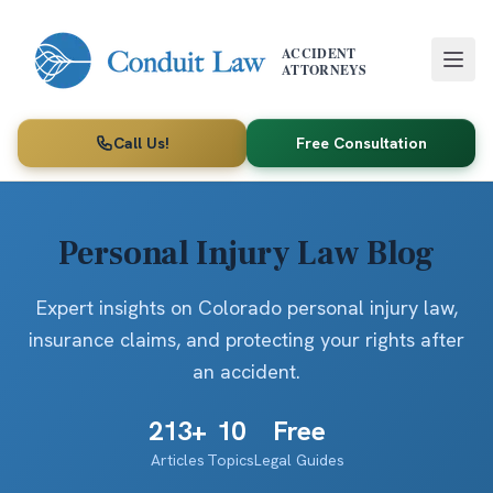
Skip to main content
ACCIDENT
ATTORNEYS
Call Us!
Free Consultation
Personal Injury Law Blog
Expert insights on Colorado personal injury law,
insurance claims, and protecting your rights after
an accident.
213
+
10
Free
Articles
Topics
Legal Guides