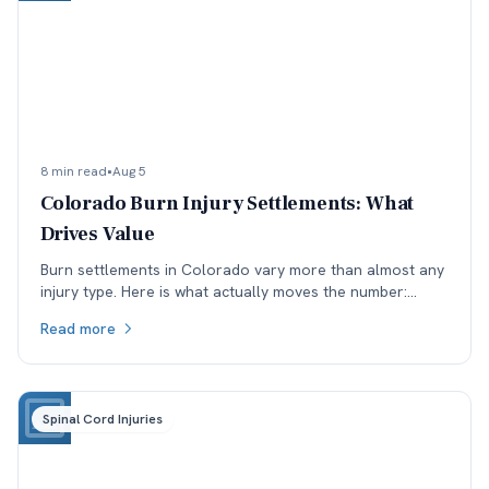
8 min read
•
Aug 5
Colorado Burn Injury Settlements: What
Drives Value
Burn settlements in Colorado vary more than almost any
injury type. Here is what actually moves the number:
depth and TBSA, location, treatment, and available
Read more
coverage.
Spinal Cord Injuries