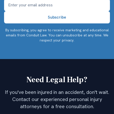
By subscribing, you agree to receive marketing and educational
emails from Conduit Law. You can unsubscribe at any time.
We
respect your privacy.
Need Legal Help?
If you've been injured in an accident, don't wait.
Contact our experienced personal injury
attorneys for a free consultation.