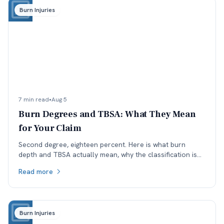
Burn Injuries
7 min read
•
Aug 5
Burn Degrees and TBSA: What They Mean
for Your Claim
Second degree, eighteen percent. Here is what burn
depth and TBSA actually mean, why the classification is
worth checking, and how each affects a Colorado claim.
Read more
Burn Injuries