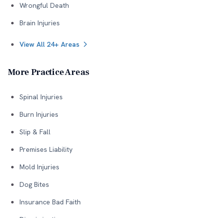
Wrongful Death
Brain Injuries
View All 24+ Areas
More Practice Areas
Spinal Injuries
Burn Injuries
Slip & Fall
Premises Liability
Mold Injuries
Dog Bites
Insurance Bad Faith