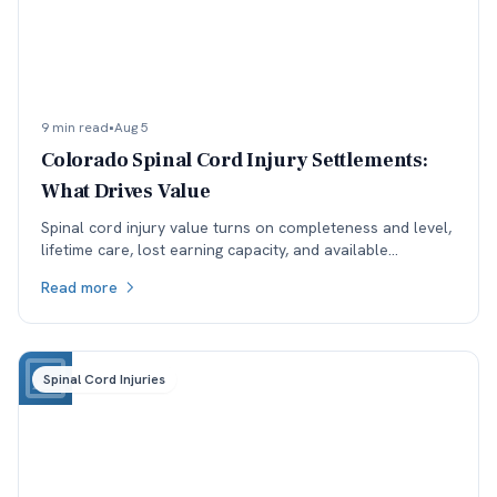
9 min read
•
Aug 5
Colorado Spinal Cord Injury Settlements:
What Drives Value
Spinal cord injury value turns on completeness and level,
lifetime care, lost earning capacity, and available
coverage. Here is how each one moves the number.
Read more
Spinal Cord Injuries