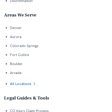
Discrimination
Areas We Serve
Denver
Aurora
Colorado Springs
Fort Collins
Boulder
Arvada
All Locations
Legal Guides & Tools
CO Injury Claim Process