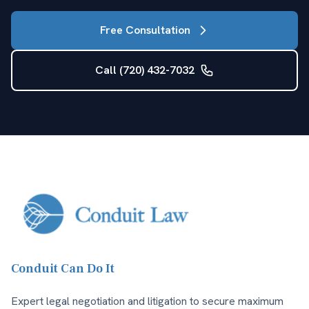
Free Consultation
Call (720) 432-7032
Conduit Can Do It
Expert legal negotiation and litigation to secure maximum