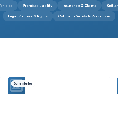
ehicles
Premises Liability
Insurance & Claims
Settl
Legal Process & Rights
Colorado Safety & Prevention
Burn Injuries