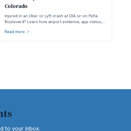
Colorado
Injured in an Uber or Lyft crash at DIA or on Peña
Boulevard? Learn how airport evidence, app status,
and rideshare insurance phase disputes affect
Read more
Colorado claims.
hts
ed to your inbox.