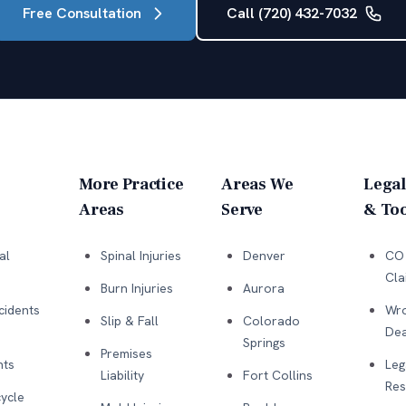
Free Consultation
Call (720) 432-7032
More Practice
Areas We
Legal
Areas
Serve
& Too
al
Spinal Injuries
Denver
CO 
Cla
Burn Injuries
Aurora
cidents
Wro
Slip & Fall
Colorado
Dea
Springs
Premises
nts
Leg
Liability
Fort Collins
Res
ycle