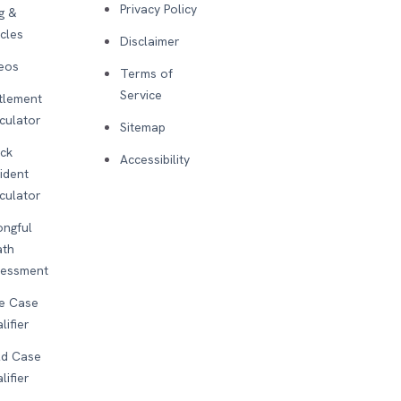
Privacy Policy
g &
icles
Disclaimer
eos
Terms of
Service
tlement
culator
Sitemap
ck
Accessibility
ident
culator
ngful
ath
sessment
e Case
lifier
d Case
lifier