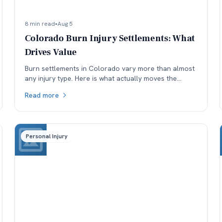
8 min read
•
Aug 5
Colorado Burn Injury Settlements: What
Drives Value
Burn settlements in Colorado vary more than almost
any injury type. Here is what actually moves the
number: depth and TBSA, location, treatment, and
Read more
available coverage.
Personal Injury