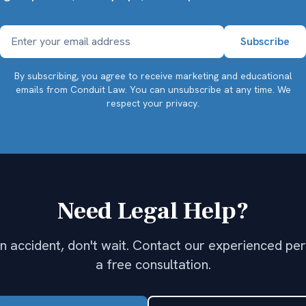
By subscribing, you agree to receive marketing and educational
emails from Conduit Law. You can unsubscribe at any time.
We
respect your privacy.
Need Legal Help?
 an accident, don't wait. Contact our experienced per
a free consultation.