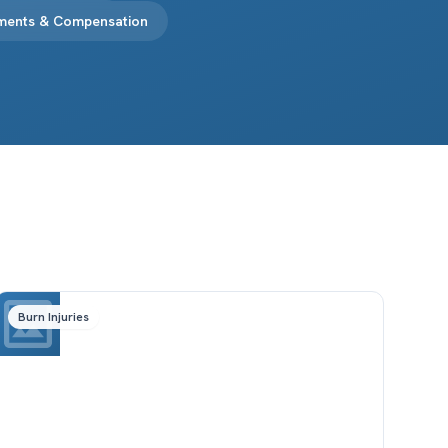
ements & Compensation
Burn Injuries