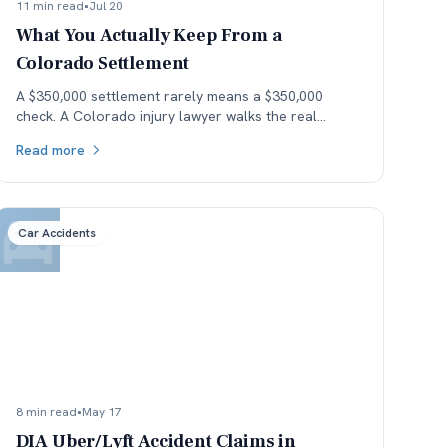
11 min read
•
Jul 20
What You Actually Keep From a
Colorado Settlement
A $350,000 settlement rarely means a $350,000
check. A Colorado injury lawyer walks the real
money — fees, costs, and the health-insurance lien
Read more
stack — down to what the client actually keeps.
Car Accidents
8 min read
•
May 17
DIA Uber/Lyft Accident Claims in