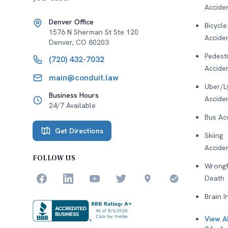
Accide
Denver Office
Bicycle
1576 N Sherman St Ste 120
Accide
Denver
,
CO
80203
Pedest
(720) 432-7032
Accide
main@conduit.law
Uber/L
Business Hours
Accide
24/7 Available
Bus Ac
Get Directions
Skiing
Accide
FOLLOW US
Wrongf
Death
Brain I
View Al