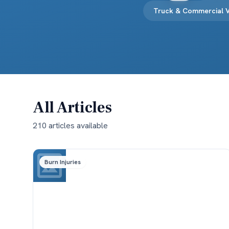
Truck & Commercial V
All Articles
210
article
s
available
Burn Injuries