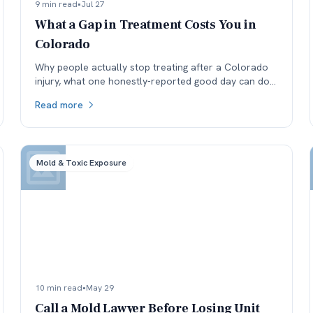
9 min read
•
Jul 27
What a Gap in Treatment Costs You in
Colorado
Why people actually stop treating after a Colorado
injury, what one honestly-reported good day can do
to a medical record, and why the real cost lands in
Read more
the next specialist's office before it lands in the
negotiation.
Mold & Toxic Exposure
10 min read
•
May 29
Call a Mold Lawyer Before Losing Unit