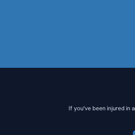
If you've been injured in