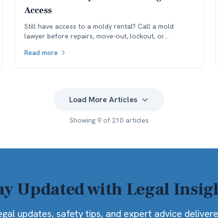
Access
Still have access to a moldy rental? Call a mold
lawyer before repairs, move-out, lockout, or
remediation erase the environmental evidence your
Read more
case may need.
Load More Articles
Showing
9
of
210
articles
ay Updated with Legal Insig
egal updates, safety tips, and expert advice deliver