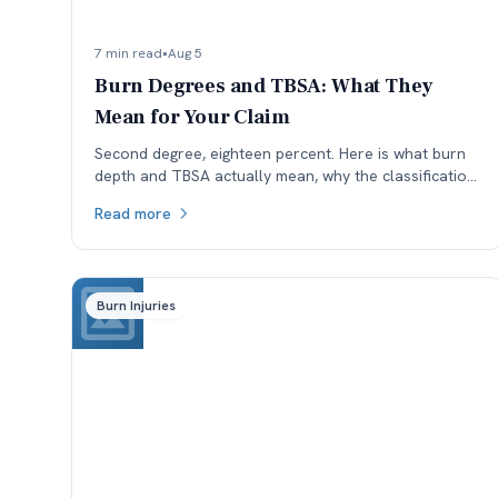
7 min read
•
Aug 5
Burn Degrees and TBSA: What They
Mean for Your Claim
Second degree, eighteen percent. Here is what burn
depth and TBSA actually mean, why the classification
is worth checking, and how each affects a Colorado
Read more
claim.
Burn Injuries