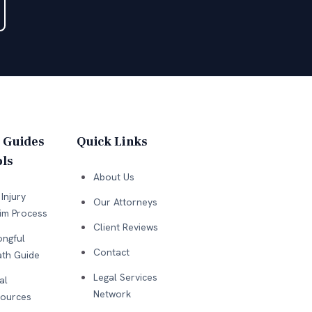
 Guides
Quick Links
ls
About Us
Injury
Our Attorneys
im Process
Client Reviews
ngful
Contact
th Guide
Legal Services
al
Network
ources