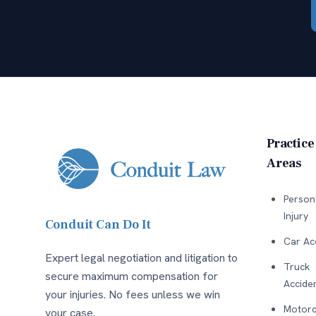
Practice
Areas
Person
Injury
Conduit Can Do It
Car Ac
Expert legal negotiation and litigation to
Truck
secure maximum compensation for
Accide
your injuries. No fees unless we win
Motorc
your case.