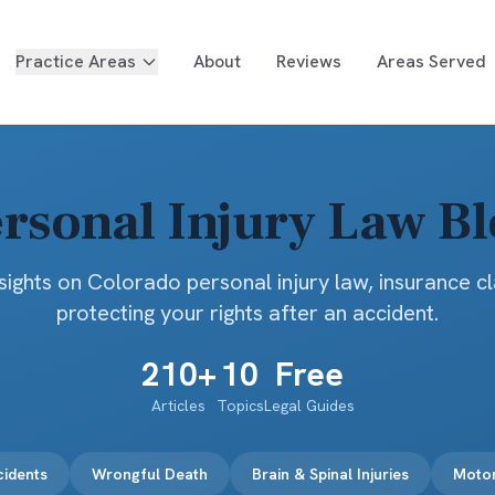
Practice Areas
About
Reviews
Areas Served
rsonal Injury Law B
sights on Colorado personal injury law, insurance c
protecting your rights after an accident.
210
+
10
Free
Articles
Topics
Legal Guides
cidents
Wrongful Death
Brain & Spinal Injuries
Motor