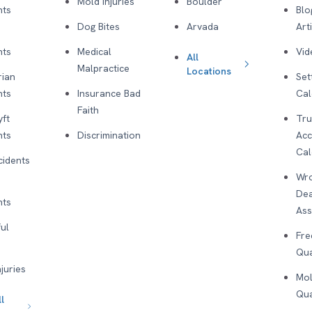
Mold Injuries
Boulder
nts
Blo
Dog Bites
Arvada
Art
nts
Medical
Vid
All
Malpractice
Locations
rian
Set
nts
Insurance Bad
Cal
Faith
yft
Tru
nts
Discrimination
Acc
Cal
cidents
Wro
De
nts
As
ul
Fre
Qua
njuries
Mol
Qua
l