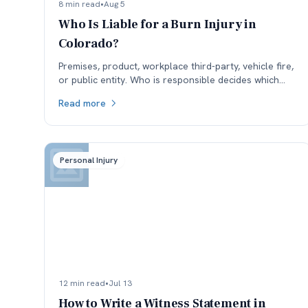
8 min read
•
Aug 5
Who Is Liable for a Burn Injury in
Colorado?
Premises, product, workplace third-party, vehicle fire,
or public entity. Who is responsible decides which
insurance is available, and coverage often sets the
Read more
ceiling.
Personal Injury
12 min read
•
Jul 13
How to Write a Witness Statement in