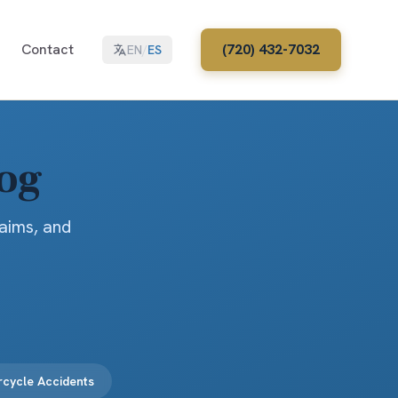
Contact
(720) 432-7032
EN
/
ES
log
laims, and
cycle Accidents