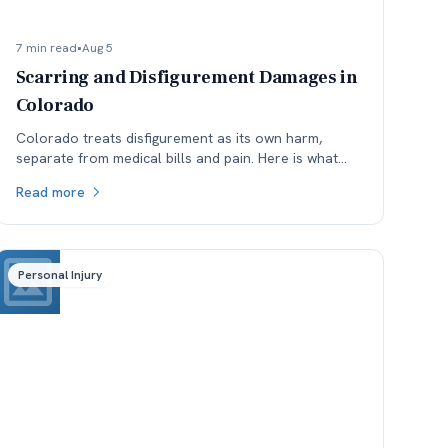
7 min read
•
Aug 5
Scarring and Disfigurement Damages in
Colorado
Colorado treats disfigurement as its own harm,
separate from medical bills and pain. Here is what
affects how permanent scarring is valued, and why
Read more
timing matters.
Personal Injury