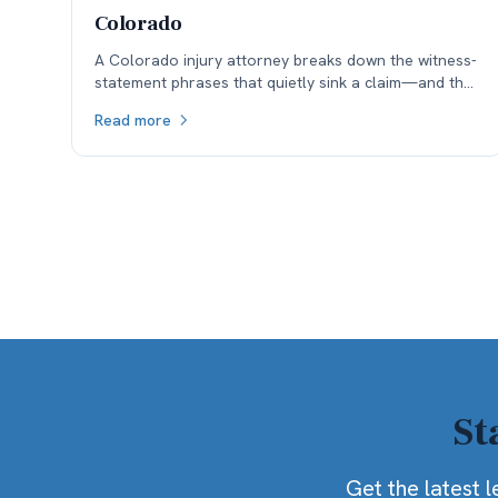
Colorado
A Colorado injury attorney breaks down the witness-
statement phrases that quietly sink a claim—and the
ones that survive cross-examination under the
Read more
state’s 50% fault bar.
St
Get the latest l