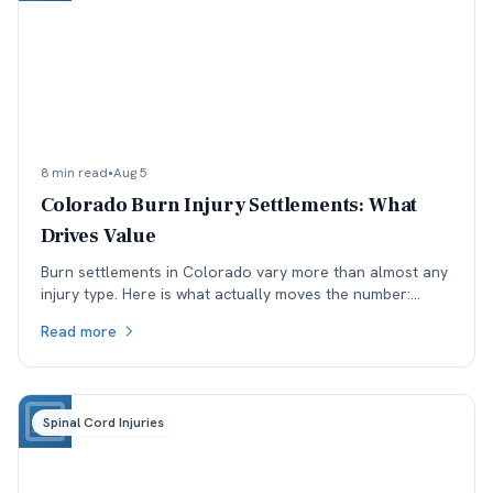
8 min read
•
Aug 5
Colorado Burn Injury Settlements: What
Drives Value
Burn settlements in Colorado vary more than almost any
injury type. Here is what actually moves the number:
depth and TBSA, location, treatment, and available
Read more
coverage.
Spinal Cord Injuries