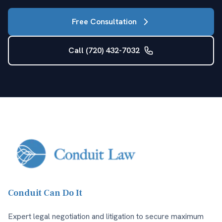
Free Consultation
Call (720) 432-7032
Conduit Can Do It
Expert legal negotiation and litigation to secure maximum