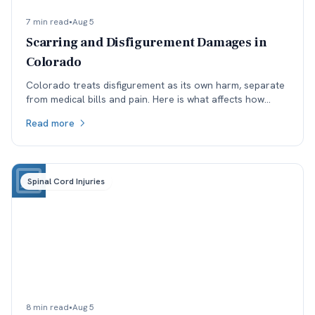
7 min read
•
Aug 5
Scarring and Disfigurement Damages in
Colorado
Colorado treats disfigurement as its own harm, separate
from medical bills and pain. Here is what affects how
permanent scarring is valued, and why timing matters.
Read more
Spinal Cord Injuries
8 min read
•
Aug 5