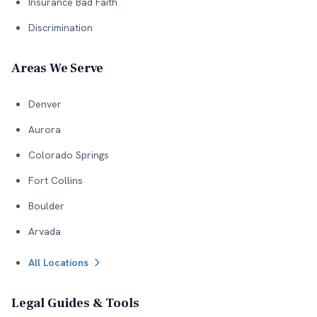
Insurance Bad Faith
Discrimination
Areas We Serve
Denver
Aurora
Colorado Springs
Fort Collins
Boulder
Arvada
All Locations
Legal Guides & Tools