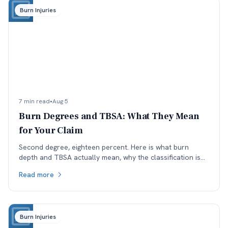
Burn Injuries
7 min read
•
Aug 5
Burn Degrees and TBSA: What They Mean
for Your Claim
Second degree, eighteen percent. Here is what burn
depth and TBSA actually mean, why the classification is
worth checking, and how each affects a Colorado claim.
Read more
Burn Injuries