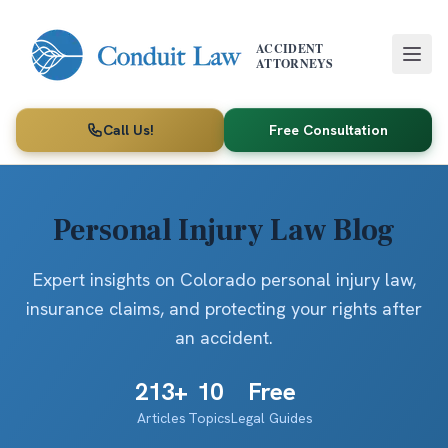
Skip to main content
ACCIDENT
ATTORNEYS
Call Us!
Free Consultation
Personal Injury Law Blog
Expert insights on Colorado personal injury law,
insurance claims, and protecting your rights after
an accident.
213
+
10
Free
Articles
Topics
Legal Guides