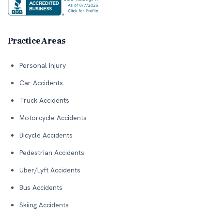
Practice Areas
Personal Injury
Car Accidents
Truck Accidents
Motorcycle Accidents
Bicycle Accidents
Pedestrian Accidents
Uber/Lyft Accidents
Bus Accidents
Skiing Accidents