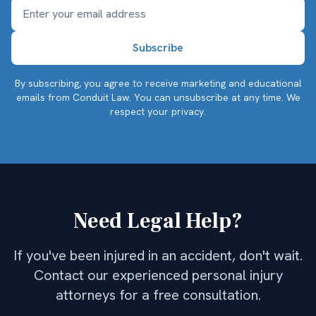
By subscribing, you agree to receive marketing and educational
emails from Conduit Law. You can unsubscribe at any time.
We
respect your privacy.
Need Legal Help?
If you've been injured in an accident, don't wait.
Contact our experienced personal injury
attorneys for a free consultation.