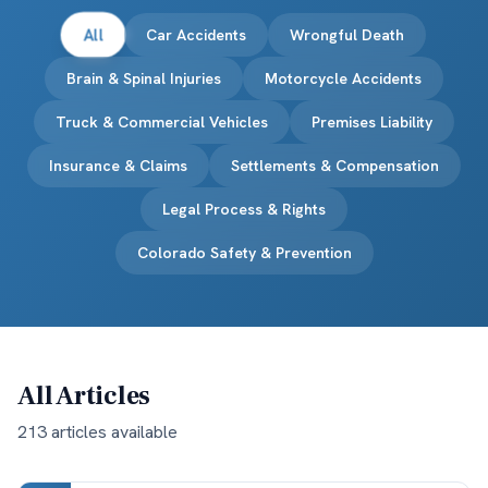
All
Car Accidents
Wrongful Death
Brain & Spinal Injuries
Motorcycle Accidents
Truck & Commercial Vehicles
Premises Liability
Insurance & Claims
Settlements & Compensation
Legal Process & Rights
Colorado Safety & Prevention
All Articles
213
article
s
available