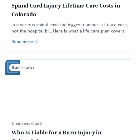
Spinal Cord Injury Lifetime Care Costs in
Colorado
In a serious spinal case the biggest number is future care,
not the hospital bill. Here is what a life care plan covers
and which assumptions get argued.
Read more
Burn Injuries
8 min read
•
Aug 5
Who Is Liable for a Burn Injury in