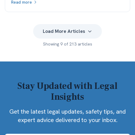
Read more
what the client actually keeps.
Load More Articles
Showing
9
of
213
articles
Stay Updated with Legal
Insights
Get the latest legal updates, safety tips, and
expert advice delivered to your inbox.