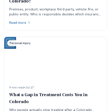
Colorado?
Premises, product, workplace third-party, vehicle fire, or
public entity. Who is responsible decides which insurance
is available, and coverage often sets the ceiling.
Read more
Personal Injury
9 min read
•
Jul 27
What a Gap in Treatment Costs You in
Colorado
Why people actually stop treating after a Colorado