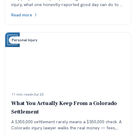
injury, what one honestly-reported good day can do to a
medical record, and why the real cost lands in the next
Read more
specialist's office before it lands in the negotiation.
Personal Injury
11 min read
•
Jul 20
What You Actually Keep From a Colorado
Settlement
A $350,000 settlement rarely means a $350,000 check. A
Colorado injury lawyer walks the real money — fees,
costs, and the health-insurance lien stack — down to