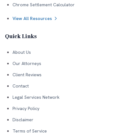
Chrome Settlement Calculator
View All Resources
Quick Links
About Us
Our Attorneys
Client Reviews
Contact
Legal Services Network
Privacy Policy
Disclaimer
Terms of Service