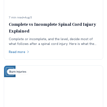
7 min read
•
Aug 5
Complete vs Incomplete Spinal Cord Injury
Explained
Complete or incomplete, and the level, decide most of
what follows after a spinal cord injury. Here is what the
ASIA scale means and why reclassification matters.
Read more
Burn Injuries