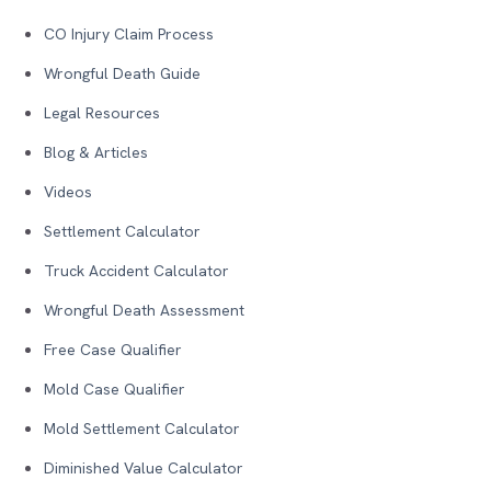
CO Injury Claim Process
Wrongful Death Guide
Legal Resources
Blog & Articles
Videos
Settlement Calculator
Truck Accident Calculator
Wrongful Death Assessment
Free Case Qualifier
Mold Case Qualifier
Mold Settlement Calculator
Diminished Value Calculator