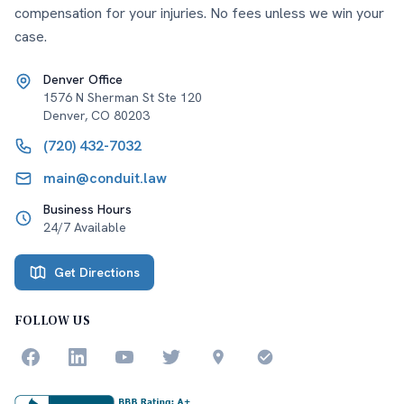
compensation for your injuries. No fees unless we win your
case.
Denver Office
1576 N Sherman St Ste 120
Denver
,
CO
80203
(720) 432-7032
main@conduit.law
Business Hours
24/7 Available
Get Directions
FOLLOW US