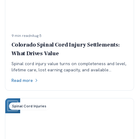
9 min read
•
Aug 5
Colorado Spinal Cord Injury Settlements:
What Drives Value
Spinal cord injury value turns on completeness and level,
lifetime care, lost earning capacity, and available
coverage. Here is how each one moves the number.
Read more
Spinal Cord Injuries