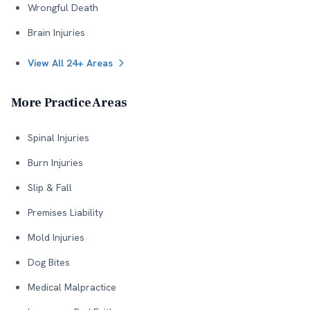
Wrongful Death
Brain Injuries
View All 24+ Areas
More Practice Areas
Spinal Injuries
Burn Injuries
Slip & Fall
Premises Liability
Mold Injuries
Dog Bites
Medical Malpractice