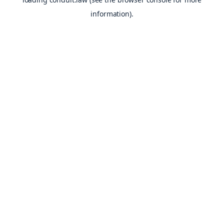
information).