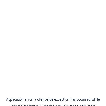
Application error: a
client
-side exception has occurred while
loading
conduit.law
(see the
browser console
for more